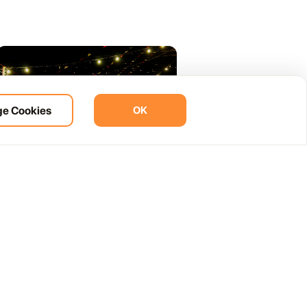
e Cookies
OK
07.07
What Is a Verbena in Lanzarote? A
Tourist Guide to Local Summer
Nights
You will see the word verbena on a fiesta
poster and wonder what it means. It is not a
concert, not a club and not quite a village
party either. It is all three and none of them
at the same time: a late-night local
celebration with live music, dancing, food,