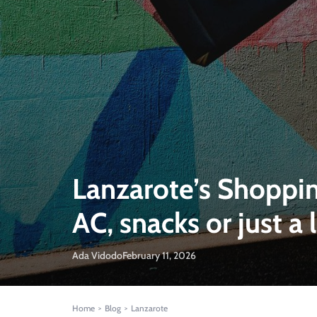
Lanzarote’s Shoppin
AC, snacks or just a 
Ada Vidodo
February 11, 2026
Home
Blog
Lanzarote
>
>