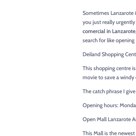
Sometimes Lanzarote is
you just really urgentl
comercial in Lanzarote
search for like openin
Deiland Shopping Cent
This shopping centre is
movie to save a windy 
The catch phrase I give
Opening hours: Monday 
Open Mall Lanzarote Ar
This Mall is the newest