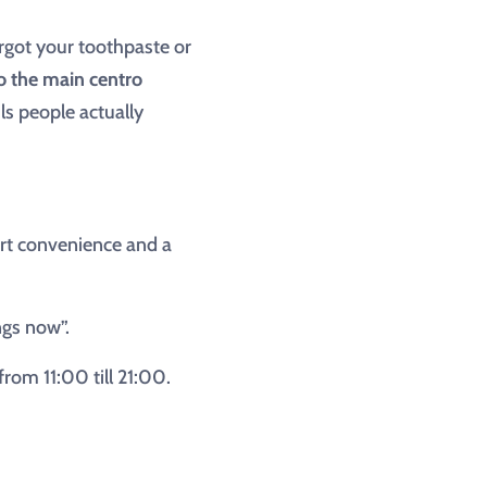
rgot your toothpaste or
to the main centro
ls people actually
port convenience and a
ngs now”.
om 11:00 till 21:00.