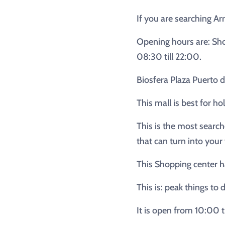
If you are searching Arr
Opening hours are: Sho
08:30 till 22:00.
Biosfera Plaza Puerto 
This mall is best for h
This is the most search
that can turn into your
This Shopping center ha
This is: peak things to 
It is open from 10:00 t