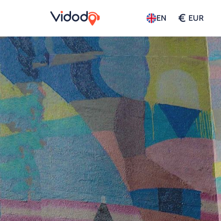
€
EN
EUR