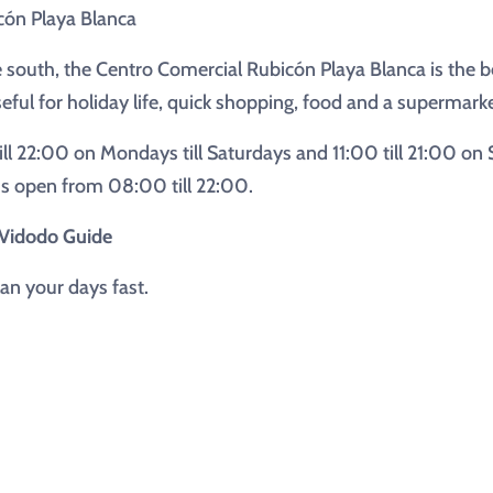
cón Playa Blanca
e south, the Centro Comercial Rubicón Playa Blanca is the bes
seful for holiday life, quick shopping, food and a supermarke
ill 22:00 on Mondays till Saturdays and 11:00 till 21:00 on
 is open from 08:00 till 22:00.
h Vidodo Guide
an your days fast.