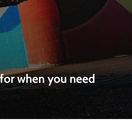
e for when you need