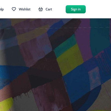
elp
Wishlist
Cart
Sign in