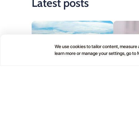
Latest posts
We use cookies to tailor content, measure a
learn more or manage your settings, go to
24.07
13.07
Lanzarote Itinerary App: The Best
Best Lanza
Way to Plan 5 or 7 Days
Your Trip:
and Local 
Planning Lanzarote by randomly clicking
through famous attractions is how you end
Nobody arrive
up driving back and forth across the island
apps. Then th
wondering why the day feels exhausting.
you drove for
There is a better way.
wish you had c