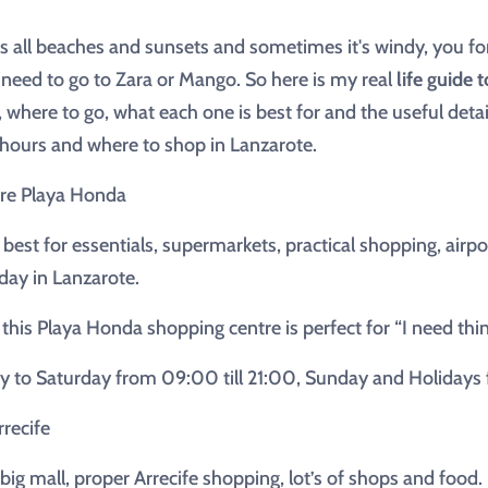
 all beaches and sunsets and sometimes it's windy, you fo
y need to go to Zara or Mango. So here is my real
life guide 
, where to go, what each one is best for and the useful detai
g hours and where to shop in Lanzarote.
re Playa Honda
 best for essentials, supermarkets, practical shopping, air
day in Lanzarote.
 this Playa Honda shopping centre is perfect for “I need thi
to Saturday from 09:00 till 21:00, Sunday and Holidays fr
recife
 big mall, proper Arrecife shopping, lot’s of shops and food.