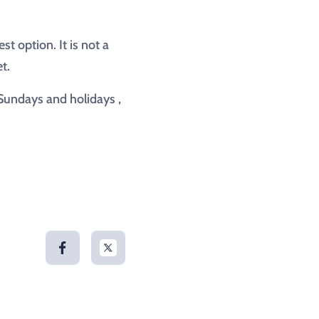
t option. It is not a
t.
 Sundays and holidays ,