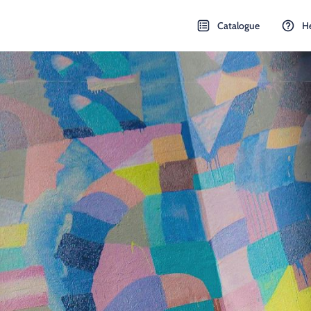
Catalogue
H