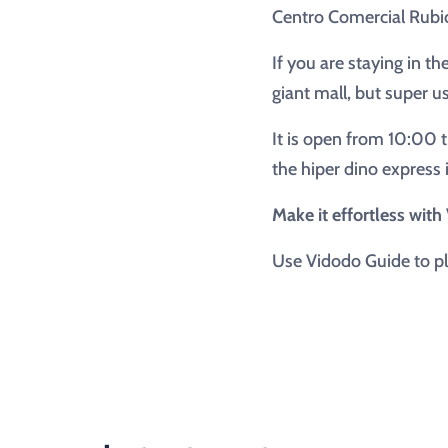
Centro Comercial Rubi
If you are staying in th
giant mall, but super u
It is open from 10:00 t
the hiper dino express
Make it effortless wit
Use Vidodo Guide to pl