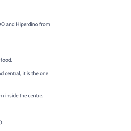
:00 and Hiperdino from
 food.
central, it is the one
m inside the centre.
0.