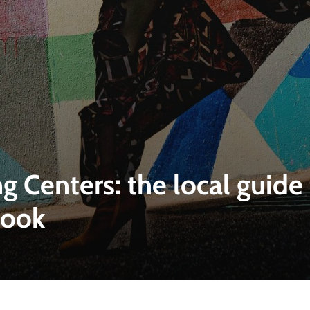
g Centers: the local guid
look