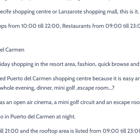
ecife shopping centre or Lanzarote shopping mall, this is it.
ps from 10:00 till 22:00, Restaurants from 09:00 till 23
del Carmen
oliday shopping in the resort area, fashion, quick browse and
ed Puerto del Carmen shopping centre because it is easy and 
 whole evening, dinner, mini golf ,escape room…?
s an open air cinema, a mini golf circuit and an escape roo
do in Puerto del Carmen at night.
ill 21:00 and the rooftop area is listed from 09:00 till 23:0