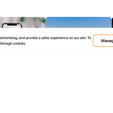
dvertising, and provide a safer experience on our site. To
Manag
 Manage cookies.
08.07
rote Travel Apps for
Most Beautiful Beaches in
 Beaches, Events, Tours
Lanzarote: Where to Swim, Walk
Tips
and Take the Best Photos
s in Lanzarote thinking about
Lanzarote's beaches are not all beautiful in
e wind picks up at the beach
the same way. Some are calm and golden.
ty minutes to reach and you
Some are wild and windy. Some look like
hecked the conditions first.
they were designed specifically to make you
stop talking.