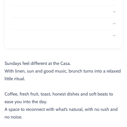
—
—
—
Sundays feel different at the Casa.
With linen, sun and good music, brunch turns into a relaxed
little ritual.
Coffee, fresh fruit, toast, honest dishes and soft beats to
ease you into the day.
A space to reconnect with what’s natural, with no rush and
no noise.