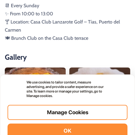
📆 Every Sunday
✨ From 10:00 to 13:00
🍸 Location: Casa Club Lanzarote Golf – Tías, Puerto del
Carmen
🍽️ Brunch Club on the Casa Club terrace
Gallery
We use cookies to tailor content, measure
advertising, and provide a safer experience on our
site. To learn more or manage your settings, go to
Manage cookies.
Manage Cookies
OK
Vidodo Guide App
Install