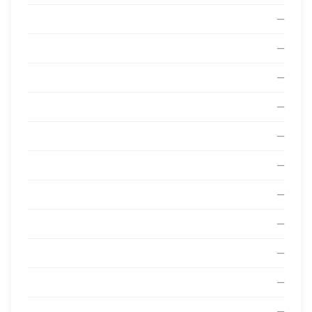
—
—
—
—
—
—
—
—
—
—
—