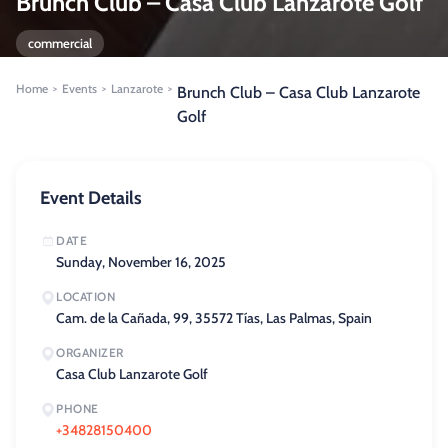
Brunch Club – Casa Club Lanzarote Golf
commercial
Home
Events
Lanzarote
>
>
>
Brunch Club – Casa Club Lanzarote
Golf
Event Details
DATE
Sunday, November 16, 2025
LOCATION
Cam. de la Cañada, 99, 35572 Tías, Las Palmas, Spain
ORGANIZER
Casa Club Lanzarote Golf
PHONE
+34828150400