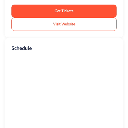
Get Tickets
Visit Website
Schedule
—
—
—
—
—
—