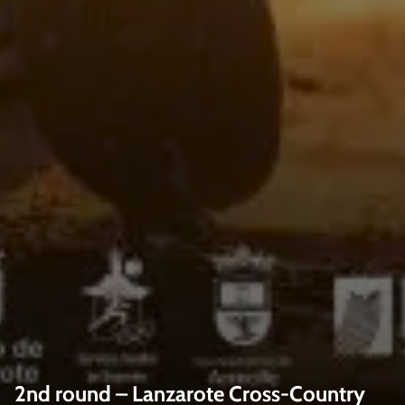
2nd round – Lanzarote Cross-Country