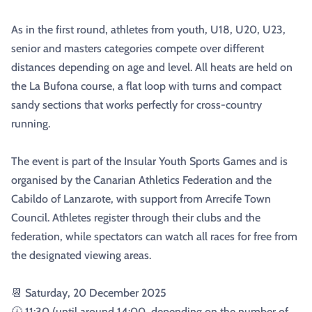
As in the first round, athletes from youth, U18, U20, U23,
senior and masters categories compete over different
distances depending on age and level. All heats are held on
the La Bufona course, a flat loop with turns and compact
sandy sections that works perfectly for cross-country
running.
The event is part of the Insular Youth Sports Games and is
organised by the Canarian Athletics Federation and the
Cabildo of Lanzarote, with support from Arrecife Town
Council. Athletes register through their clubs and the
federation, while spectators can watch all races for free from
the designated viewing areas.
📆 Saturday, 20 December 2025
🕧 11:30 (until around 14:00, depending on the number of