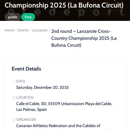
Championship 2025 (La Bufona Circuit)
public
Free
Home
Events
Lanzarote
>
>
>
2nd round – Lanzarote Cross-
Country Championship 2025 (La
Bufona Circuit)
Event Details
DATE
Saturday, December 20, 2025
LOCATION
Calle el Cable, 3D, 35509 Urbanizacion Playa del Cable,
Las Palmas, Spain
ORGANIZER
Canarian Athletics Federation and the Cabildo of