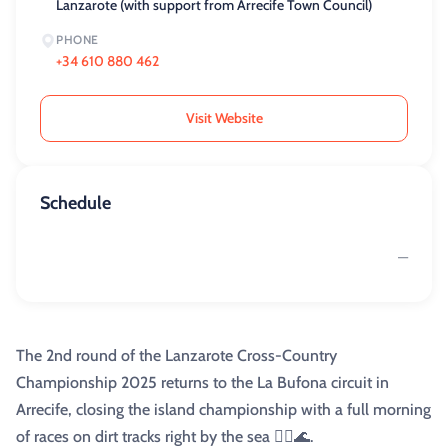
Lanzarote (with support from Arrecife Town Council)
PHONE
+34 610 880 462
Visit Website
Schedule
—
The 2nd round of the Lanzarote Cross-Country
Championship 2025 returns to the La Bufona circuit in
Arrecife, closing the island championship with a full morning
of races on dirt tracks right by the sea 🏃‍♀️🌊.