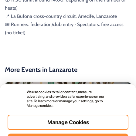
heats)
📍 La Bufona cross-country circuit, Arrecife, Lanzarote
🎟️ Runners: federation/club entry · Spectators: free access
(no ticket)
More Events in Lanzarote
public
Free
We use cookies to tailor content, measure
advertising, and provide a safer experience on our
site. To learn more or manage your settings, go to
Manage cookies.
Manage Cookies
Haría Artisan Market – Plaza León y Castillo
05
12:00 AM
JUL