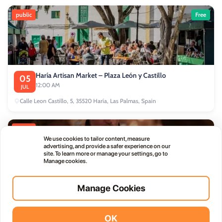
public
Free
Haría Artisan Market – Plaza León y Castillo
05
12:00 AM
JUL
Calle Leon Castillo, 5, 35520 Haría, Las Palmas, Spain
public
We use cookies to tailor content, measure
advertising, and provide a safer experience on our
site. To learn more or manage your settings, go to
Manage cookies.
Manage Cookies
Thursday Live Music Nights at Vino+
01
11:00 PM
OCT
OK
Vidodo Guide App