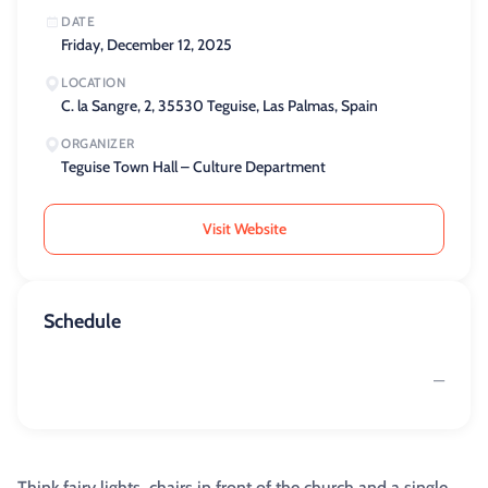
DATE
Friday, December 12, 2025
LOCATION
C. la Sangre, 2, 35530 Teguise, Las Palmas, Spain
ORGANIZER
Teguise Town Hall – Culture Department
Visit Website
Schedule
—
Think fairy lights, chairs in front of the church and a single