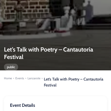
Let’s Talk with Poetry – Cantautoría
Festival
public
Home
Events
Lanzarote
>
>
>
Let’s Talk with Poetry – Cantautoría
Festival
Event Details