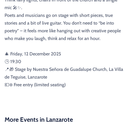
mic 🎤✨.
Poets and musicians go on stage with short pieces, true
stories and a bit of live guitar. You don’t need to “be into
poetry” – it feels more like hanging out with creative people
who make you laugh, think and relax for an hour.
🎄 Friday, 12 December 2025
🕒 19:30
📍🎁 Stage by Nuestra Señora de Guadalupe Church, La Villa
de Teguise, Lanzarote
💶❄️ Free entry (limited seating)
More Events in Lanzarote