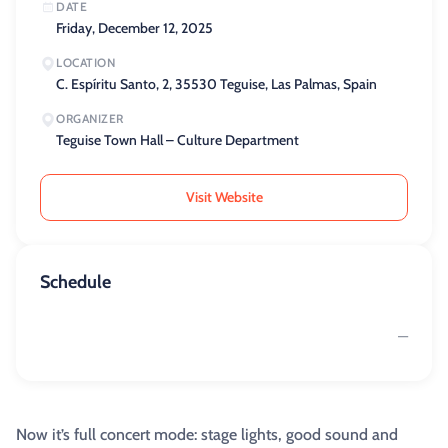
DATE
Friday, December 12, 2025
LOCATION
C. Espíritu Santo, 2, 35530 Teguise, Las Palmas, Spain
ORGANIZER
Teguise Town Hall – Culture Department
Visit Website
Schedule
—
Now it’s full concert mode: stage lights, good sound and