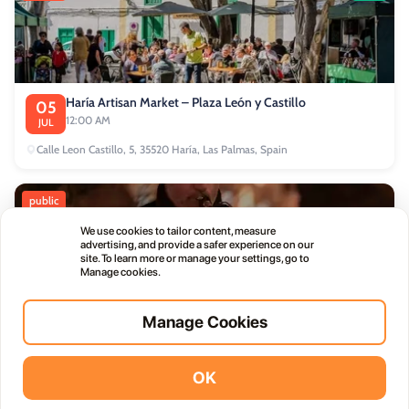
Haría Artisan Market – Plaza León y Castillo
05
12:00 AM
JUL
Calle Leon Castillo, 5, 35520 Haría, Las Palmas, Spain
public
We use cookies to tailor content, measure
advertising, and provide a safer experience on our
site. To learn more or manage your settings, go to
Manage cookies.
Thursday Live Music Nights at Vino+
01
Manage Cookies
11:00 PM
OCT
OK
Vidodo Guide App
Install
commercial