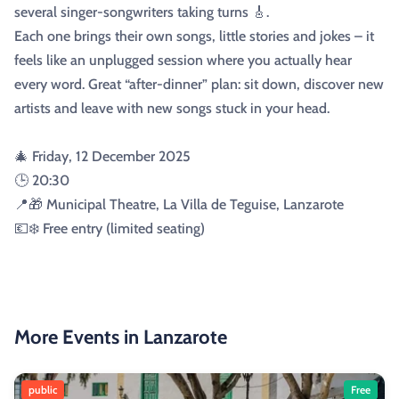
several singer-songwriters taking turns 🎸.
Each one brings their own songs, little stories and jokes – it
feels like an unplugged session where you actually hear
every word. Great “after-dinner” plan: sit down, discover new
artists and leave with new songs stuck in your head.
🎄 Friday, 12 December 2025
🕒 20:30
📍🎁 Municipal Theatre, La Villa de Teguise, Lanzarote
💶❄️ Free entry (limited seating)
More Events in Lanzarote
public
Free