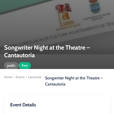
Songwriter Night at the Theatre –
Cantautoría
public
Free
Home
Events
Lanzarote
>
>
>
Songwriter Night at the Theatre –
Cantautoría
Event Details