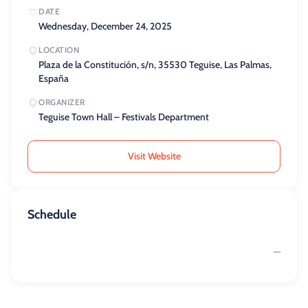
DATE
Wednesday, December 24, 2025
LOCATION
Plaza de la Constitución, s/n, 35530 Teguise, Las Palmas,
España
ORGANIZER
Teguise Town Hall – Festivals Department
Visit Website
Schedule
—