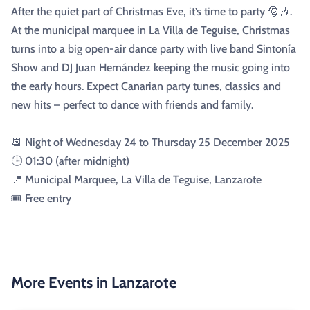
After the quiet part of Christmas Eve, it’s time to party 🎅🎶.
At the municipal marquee in La Villa de Teguise, Christmas
turns into a big open-air dance party with live band Sintonía
Show and DJ Juan Hernández keeping the music going into
the early hours. Expect Canarian party tunes, classics and
new hits – perfect to dance with friends and family.
📆 Night of Wednesday 24 to Thursday 25 December 2025
🕒 01:30 (after midnight)
📍 Municipal Marquee, La Villa de Teguise, Lanzarote
🎟️ Free entry
More Events in Lanzarote