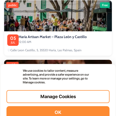
public
Free
Haría Artisan Market – Plaza León y Castillo
05
12:00 AM
JUL
Calle Leon Castillo, 5, 35520 Haría, Las Palmas, Spain
public
We use cookies to tailor content, measure
advertising, and provide a safer experience on our
site. To learn more or manage your settings, go to
Manage cookies.
Manage Cookies
Thursday Live Music Nights at Vino+
01
11:00 PM
OCT
OK
Vidodo Guide App
Install