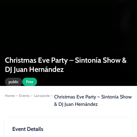
Christmas Eve Party – Sintonía Show &
DJ Juan Hernández
public
Free
Home
Events
Lanzarote
>
>
>
Christmas Eve Party – Sintonía Show
& DJ Juan Hernández
Event Details