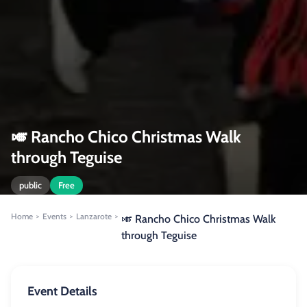
🎺 Rancho Chico Christmas Walk
through Teguise
public
Free
Home
Events
Lanzarote
>
>
>
🎺 Rancho Chico Christmas Walk
through Teguise
Event Details