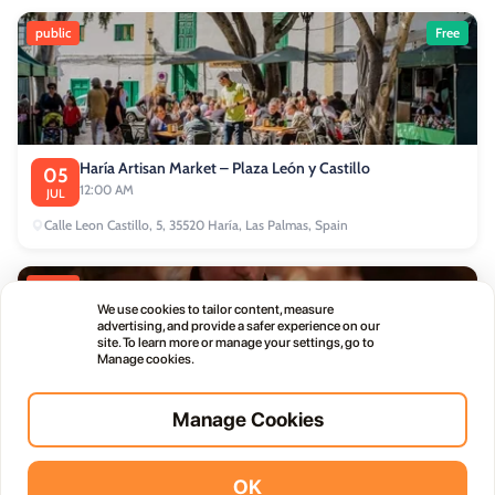
public
Free
Haría Artisan Market – Plaza León y Castillo
05
12:00 AM
JUL
Calle Leon Castillo, 5, 35520 Haría, Las Palmas, Spain
public
We use cookies to tailor content, measure
advertising, and provide a safer experience on our
site. To learn more or manage your settings, go to
Manage cookies.
Manage Cookies
Thursday Live Music Nights at Vino+
01
11:00 PM
OCT
OK
Vidodo Guide App