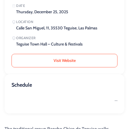
DATE
Thursday, December 25, 2025
LOCATION
Calle San Miguel, 11, 35530 Teguise, Las Palmas
ORGANIZER
Teguise Town Hall – Culture & Festivals
Visit Website
Schedule
—
The traditional group Rancho Chico de Teguise walks