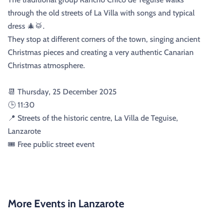
through the old streets of La Villa with songs and typical
dress 🎄🥁.
They stop at different corners of the town, singing ancient
Christmas pieces and creating a very authentic Canarian
Christmas atmosphere.
📆 Thursday, 25 December 2025
🕒 11:30
📍 Streets of the historic centre, La Villa de Teguise,
Lanzarote
🎟️ Free public street event
More Events in Lanzarote