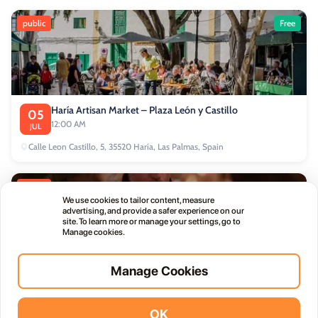
public
Free
Haría Artisan Market – Plaza León y Castillo
05
12:00 AM
JUL
Calle Leon Castillo, 5, 35520 Haría, Las Palmas, Spain
public
We use cookies to tailor content, measure
advertising, and provide a safer experience on our
site. To learn more or manage your settings, go to
Manage cookies.
Manage Cookies
Thursday Live Music Nights at Vino+
01
11:00 PM
OCT
OK