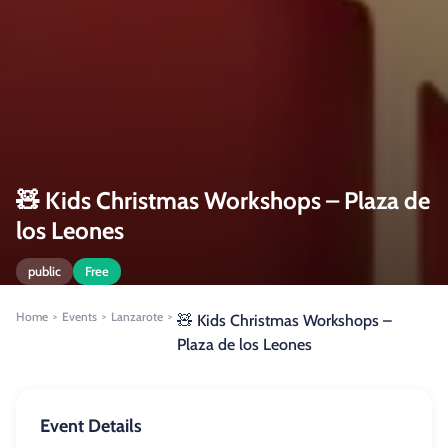
🧸 Kids Christmas Workshops – Plaza de
los Leones
public
Free
Home
Events
Lanzarote
>
>
>
🧸 Kids Christmas Workshops –
Plaza de los Leones
Event Details