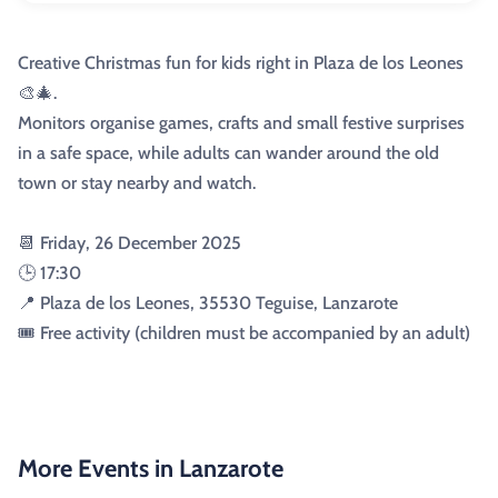
Creative Christmas fun for kids right in Plaza de los Leones
🎨🎄.
Monitors organise games, crafts and small festive surprises
in a safe space, while adults can wander around the old
town or stay nearby and watch.
📆 Friday, 26 December 2025
🕒 17:30
📍 Plaza de los Leones, 35530 Teguise, Lanzarote
🎟️ Free activity (children must be accompanied by an adult)
More Events in Lanzarote