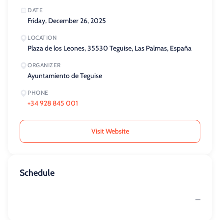
DATE
Friday, December 26, 2025
LOCATION
Plaza de los Leones, 35530 Teguise, Las Palmas, España
ORGANIZER
Ayuntamiento de Teguise
PHONE
+34 928 845 001
Visit Website
Schedule
—