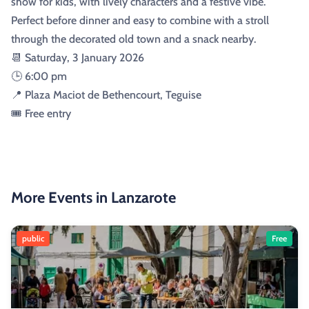
show for kids, with lively characters and a festive vibe.
Perfect before dinner and easy to combine with a stroll
through the decorated old town and a snack nearby.
📆 Saturday, 3 January 2026
🕒 6:00 pm
📍 Plaza Maciot de Bethencourt, Teguise
🎟️ Free entry
More Events in Lanzarote
public
Free