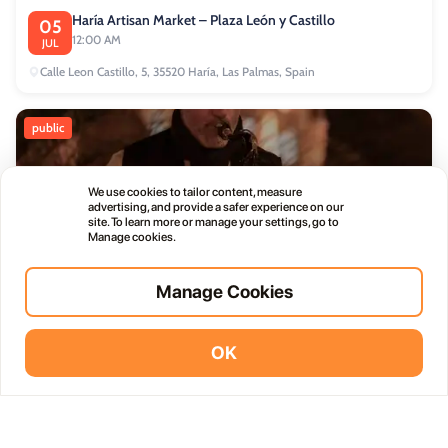
Haría Artisan Market – Plaza León y Castillo
05
12:00 AM
JUL
Calle Leon Castillo, 5, 35520 Haría, Las Palmas, Spain
public
We use cookies to tailor content, measure
advertising, and provide a safer experience on our
site. To learn more or manage your settings, go to
Manage cookies.
Thursday Live Music Nights at Vino+
01
11:00 PM
OCT
Manage Cookies
commercial
OK
Vidodo Guide App
Install