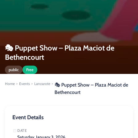
🎭 Puppet Show – Plaza Maciot de
Bethencourt
public
Free
Home
Events
Lanzarote
>
>
>
🎭 Puppet Show – Plaza Maciot de
Bethencourt
Event Details
DATE
Saturday, January 3, 2026