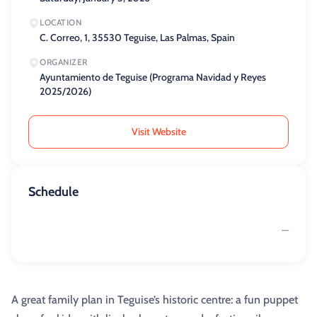
LOCATION
C. Correo, 1, 35530 Teguise, Las Palmas, Spain
ORGANIZER
Ayuntamiento de Teguise (Programa Navidad y Reyes
2025/2026)
Visit Website
Schedule
—
A great family plan in Teguise’s historic centre: a fun puppet