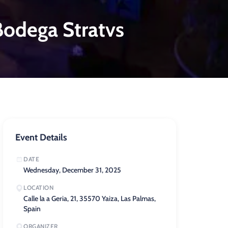
odega Stratvs
Event Details
DATE
Wednesday, December 31, 2025
LOCATION
Calle la a Geria, 21, 35570 Yaiza, Las Palmas,
Spain
ORGANIZER