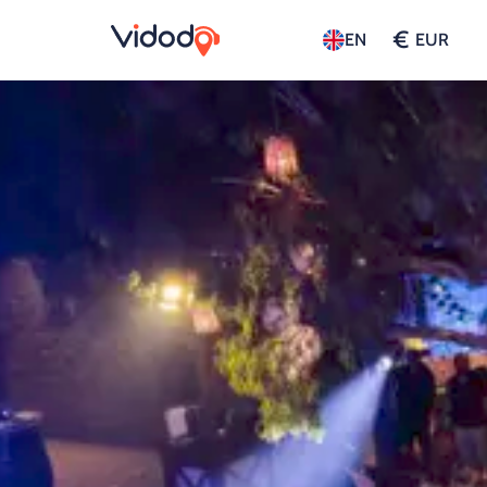
€
EN
EUR