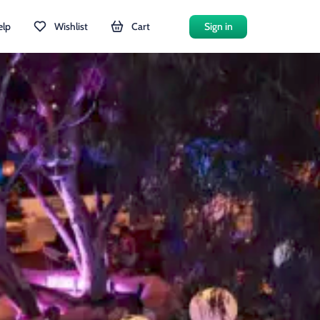
elp
Wishlist
Cart
Sign in