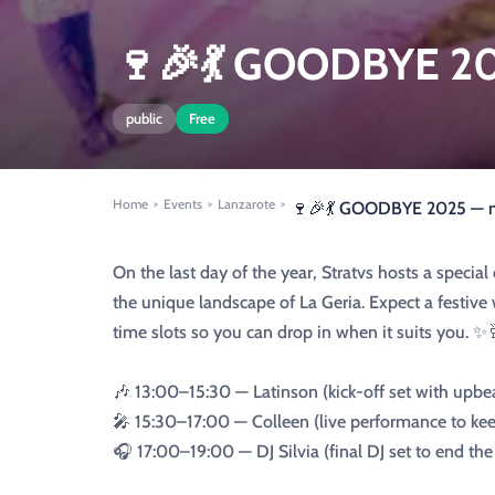
🍷🎉💃 GOODBYE 202
public
Free
Home
Events
Lanzarote
>
>
>
🍷🎉💃 GOODBYE 2025 — mu
On the last day of the year, Stratvs hosts a speci
the unique landscape of La Geria. Expect a festive
time slots so you can drop in when it suits you. ✨
🎶 13:00–15:30 — Latinson (kick-off set with upbe
🎤 15:30–17:00 — Colleen (live performance to kee
🎧 17:00–19:00 — DJ Silvia (final DJ set to end th