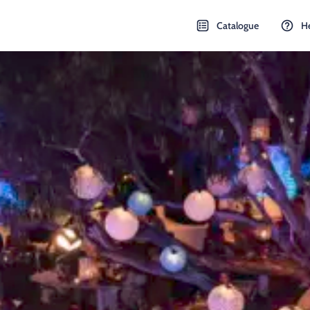
Catalogue
H