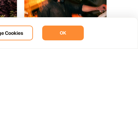
e Cookies
OK
ht
BOHO Sunset A music journey
14
 del
by &Ser
NOV
12:00 AM
Las Palmas, Spain
Cam. de la Cañada, 99, 35572 Tías, Las Palmas, Spain