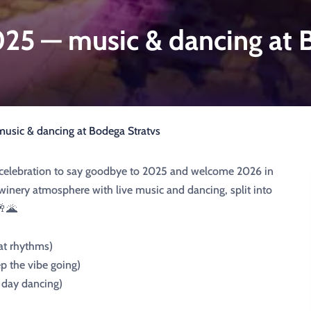
5 — music & dancing at B
sic & dancing at Bodega Stratvs
al celebration to say goodbye to 2025 and welcome 2026 in
 winery atmosphere with live music and dancing, split into
🥂🌋
at rhythms)
p the vibe going)
e day dancing)