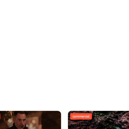
commercial