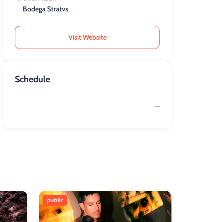
Bodega Stratvs
Visit Website
Schedule
—
public