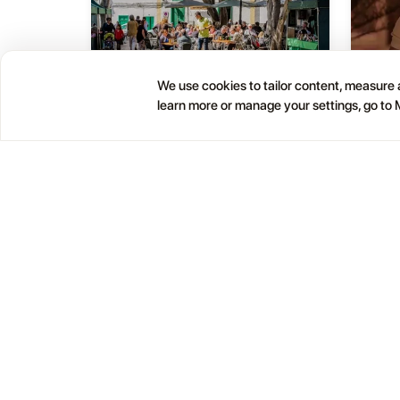
We use cookies to tailor content, measure a
Haría Artisan Market – Plaza
learn more or manage your settings, go to
05
01
León y Castillo
JUL
OCT
12:00 AM
Calle Leon Castillo, 5, 35520 Haría, Las Palmas, Spain
Help
Blog
Contacts