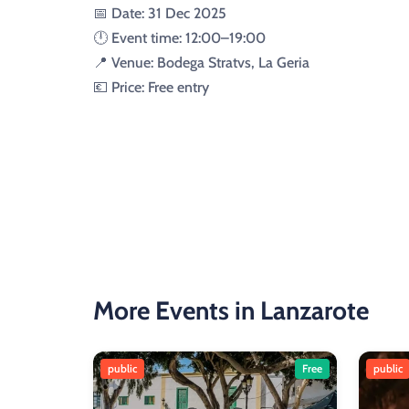
📅 Date: 31 Dec 2025
🕛 Event time: 12:00–19:00
📍 Venue: Bodega Stratvs, La Geria
💶 Price: Free entry
More Events in Lanzarote
public
Free
public