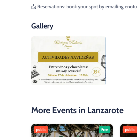
📩 Reservations: book your spot by emailing en
Gallery
More Events in Lanzarote
public
Free
public