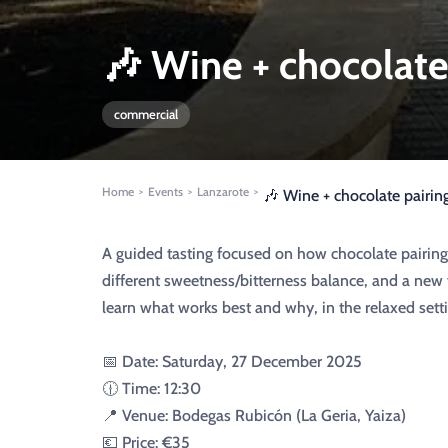
🎶 Wine + chocolate 
commercial
Home
Events
Lanzarote
>
>
>
🎶 Wine + chocolate pairing
A guided tasting focused on how chocolate pairing
different sweetness/bitterness balance, and a new 
learn what works best and why, in the relaxed setti
📅 Date: Saturday, 27 December 2025
🕧 Time: 12:30
📍 Venue: Bodegas Rubicón (La Geria, Yaiza)
💶 Price: €35