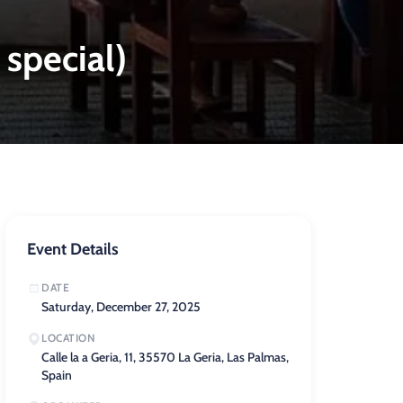
 special)
Event Details
DATE
Saturday, December 27, 2025
LOCATION
Calle la a Geria, 11, 35570 La Geria, Las Palmas,
Spain