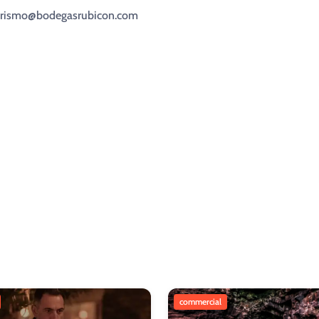
oturismo@bodegasrubicon.com
commercial