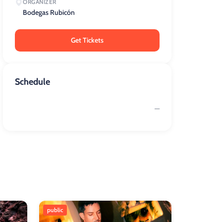
ORGANIZER
Bodegas Rubicón
Get Tickets
Schedule
—
public