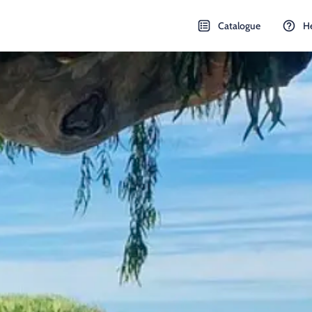
Catalogue
H