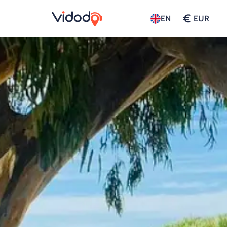
€
EN
EUR