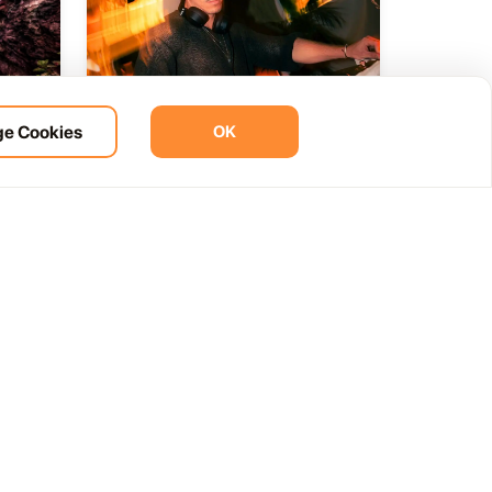
e Cookies
OK
ht
BOHO Sunset A music journey
14
 del
by &Ser
NOV
12:00 AM
Las Palmas, Spain
Cam. de la Cañada, 99, 35572 Tías, Las Palmas, Spain