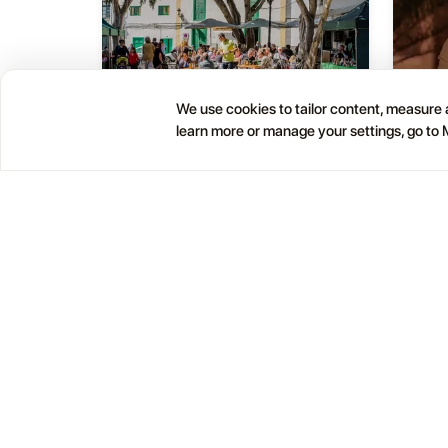
We use cookies to tailor content, measure a
learn more or manage your settings, go to
Haría Artisan Market – Plaza
05
01
León y Castillo
JUL
OCT
12:00 AM
Calle Leon Castillo, 5, 35520 Haría, Las Palmas, Spain
Help
Blog