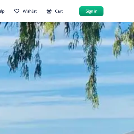
elp
Wishlist
Cart
Sign in