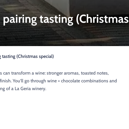
pairing tasting (Christmas
 tasting (Christmas special)
s can transform a wine: stronger aromas, toasted notes,
finish. You’ll go through wine + chocolate combinations and
ng of a La Geria winery.