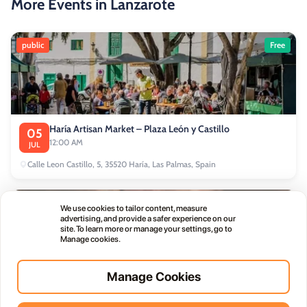
More Events in Lanzarote
public
Free
Haría Artisan Market – Plaza León y Castillo
05
12:00 AM
JUL
Calle Leon Castillo, 5, 35520 Haría, Las Palmas, Spain
public
We use cookies to tailor content, measure
advertising, and provide a safer experience on our
site. To learn more or manage your settings, go to
Manage cookies.
Manage Cookies
Thursday Live Music Nights at Vino+
01
11:00 PM
OCT