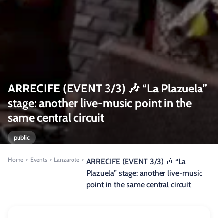
ARRECIFE (EVENT 3/3) 🎶 “La Plazuela”
stage: another live-music point in the
same central circuit
public
Home
Events
Lanzarote
>
>
>
ARRECIFE (EVENT 3/3) 🎶 “La
Plazuela” stage: another live-music
point in the same central circuit