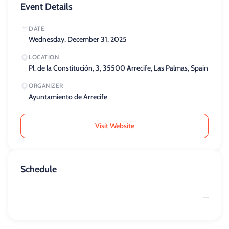
Event Details
DATE
Wednesday, December 31, 2025
LOCATION
Pl. de la Constitución, 3, 35500 Arrecife, Las Palmas, Spain
ORGANIZER
Ayuntamiento de Arrecife
Visit Website
Schedule
—