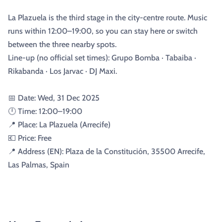
La Plazuela is the third stage in the city-centre route. Music
runs within 12:00–19:00, so you can stay here or switch
between the three nearby spots.
Line-up (no official set times): Grupo Bomba · Tabaiba ·
Rikabanda · Los Jarvac · DJ Maxi.
📅 Date: Wed, 31 Dec 2025
🕛 Time: 12:00–19:00
📍 Place: La Plazuela (Arrecife)
💶 Price: Free
📍 Address (EN): Plaza de la Constitución, 35500 Arrecife,
Las Palmas, Spain