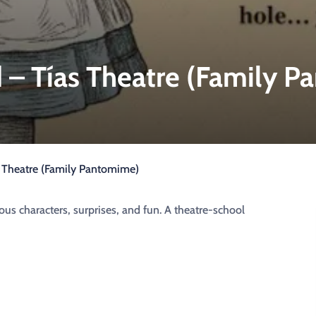
 – Tías Theatre (Family 
s Theatre (Family Pantomime)
us characters, surprises, and fun. A theatre-school