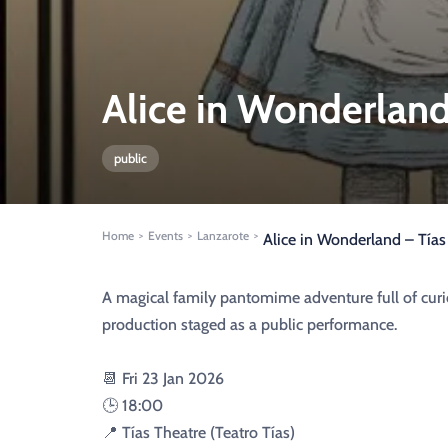
Alice in Wonderland
public
Home
Events
Lanzarote
>
>
>
Alice in Wonderland – Tía
A magical family pantomime adventure full of curio
production staged as a public performance.
📆 Fri 23 Jan 2026
🕒 18:00
📍 Tías Theatre (Teatro Tías)