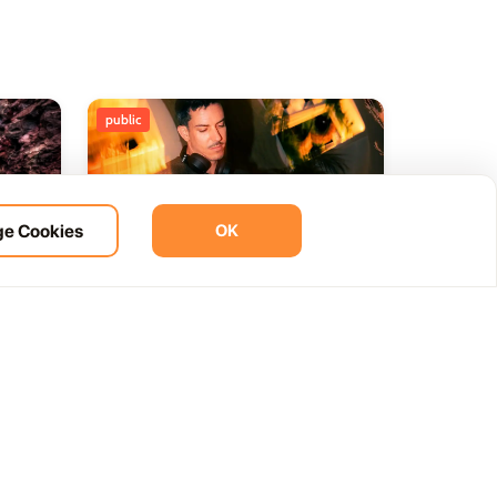
public
e Cookies
OK
ht
BOHO Sunset A music journey
14
 del
by &Ser
NOV
12:00 AM
Las Palmas, Spain
Cam. de la Cañada, 99, 35572 Tías, Las Palmas, Spain