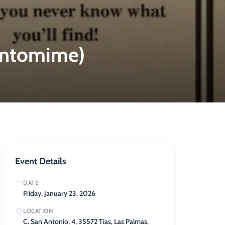
Pantomime)
Event Details
DATE
Friday, January 23, 2026
LOCATION
C. San Antonio, 4, 35572 Tías, Las Palmas,