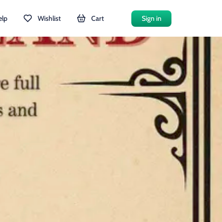
elp
Wishlist
Cart
Sign in