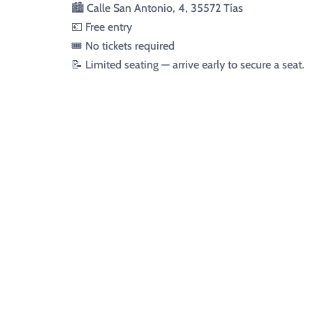
🏙️ Calle San Antonio, 4, 35572 Tías
💶 Free entry
🎟️ No tickets required
📝 Limited seating — arrive early to secure a seat.