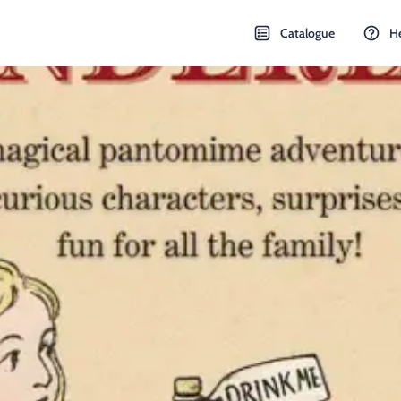
Catalogue
H