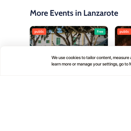
More Events in Lanzarote
public
Free
public
We use cookies to tailor content, measure a
learn more or manage your settings, go to
Haría Artisan Market – Plaza
05
01
León y Castillo
JUL
OCT
12:00 AM
Calle Leon Castillo, 5, 35520 Haría, Las Palmas, Spain