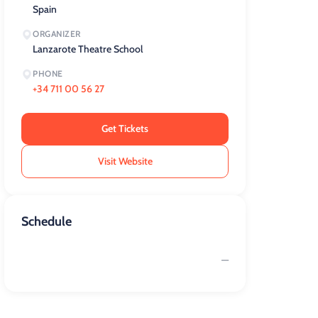
Spain
ORGANIZER
Lanzarote Theatre School
PHONE
+34 711 00 56 27
Get Tickets
Visit Website
Schedule
—