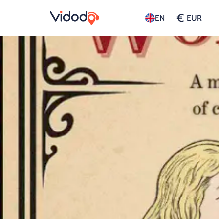
€
EN
EUR