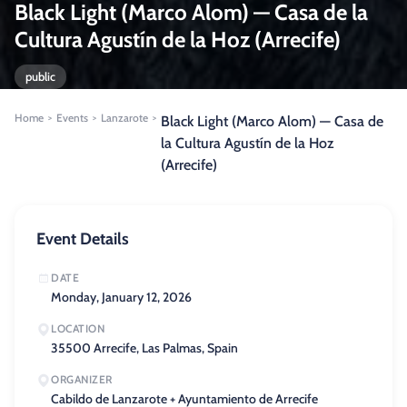
Black Light (Marco Alom) — Casa de la
Cultura Agustín de la Hoz (Arrecife)
public
Home
Events
Lanzarote
>
>
>
Black Light (Marco Alom) — Casa de
la Cultura Agustín de la Hoz
(Arrecife)
Event Details
DATE
Monday, January 12, 2026
LOCATION
35500 Arrecife, Las Palmas, Spain
ORGANIZER
Cabildo de Lanzarote + Ayuntamiento de Arrecife