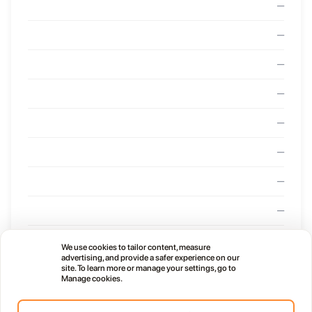
—
—
—
—
—
—
—
—
—
We use cookies to tailor content, measure
advertising, and provide a safer experience on our
—
site. To learn more or manage your settings, go to
Manage cookies.
—