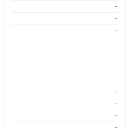
—
—
—
—
—
—
—
—
—
—
—