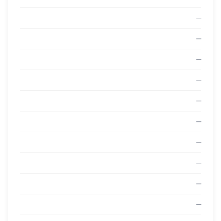
—
—
—
—
—
—
—
—
—
—