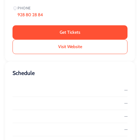
PHONE
928 80 28 84
Get Tickets
Visit Website
Schedule
—
—
—
—