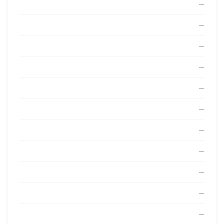
—
—
—
—
—
—
—
—
—
—
—