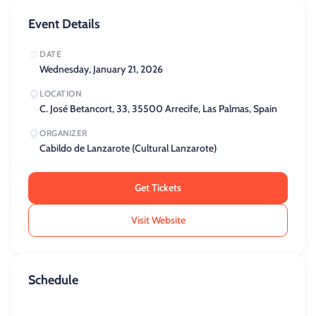
Event Details
DATE
Wednesday, January 21, 2026
LOCATION
C. José Betancort, 33, 35500 Arrecife, Las Palmas, Spain
ORGANIZER
Cabildo de Lanzarote (Cultural Lanzarote)
Get Tickets
Visit Website
Schedule