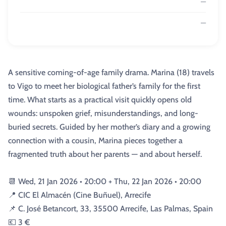
—
—
A sensitive coming-of-age family drama. Marina (18) travels
to Vigo to meet her biological father’s family for the first
time. What starts as a practical visit quickly opens old
wounds: unspoken grief, misunderstandings, and long-
buried secrets. Guided by her mother’s diary and a growing
connection with a cousin, Marina pieces together a
fragmented truth about her parents — and about herself.
📆 Wed, 21 Jan 2026 • 20:00 + Thu, 22 Jan 2026 • 20:00
📍 CIC El Almacén (Cine Buñuel), Arrecife
📌 C. José Betancort, 33, 35500 Arrecife, Las Palmas, Spain
💶 3 €