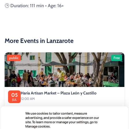
🕒 Duration: 111 min • Age: 16+
More Events in Lanzarote
public
Free
Haría Artisan Market – Plaza León y Castillo
05
12:00 AM
JUL
Calle Leon Castillo, 5, 35520 Haría, Las Palmas, Spain
We use cookies to tailor content, measure
advertising, and provide a safer experience on our
site. To learn more or manage your settings, go to
public
Manage cookies.