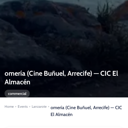
omería (Cine Buñuel, Arrecife) — CIC El
Almacén
commercial
Home
Events
Lanzarote
>
>
>
omería (Cine Buñuel, Arrecife) — CIC
El Almacén