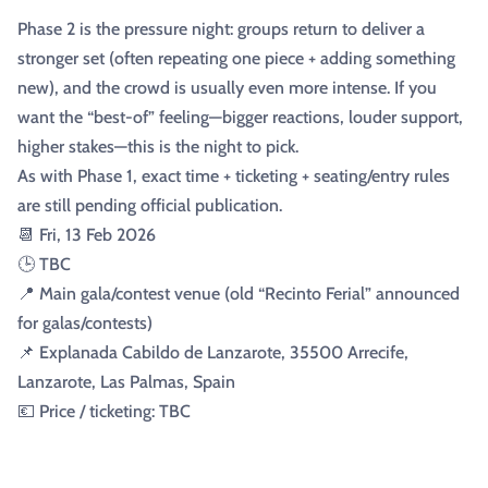
Phase 2 is the pressure night: groups return to deliver a
stronger set (often repeating one piece + adding something
new), and the crowd is usually even more intense. If you
want the “best-of” feeling—bigger reactions, louder support,
higher stakes—this is the night to pick.
As with Phase 1, exact time + ticketing + seating/entry rules
are still pending official publication.
📆 Fri, 13 Feb 2026
🕒 TBC
📍 Main gala/contest venue (old “Recinto Ferial” announced
for galas/contests)
📌 Explanada Cabildo de Lanzarote, 35500 Arrecife,
Lanzarote, Las Palmas, Spain
💶 Price / ticketing: TBC