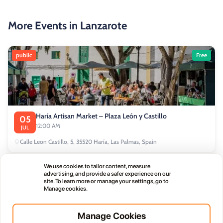
More Events in Lanzarote
public
Free
Haría Artisan Market – Plaza León y Castillo
05
12:00 AM
JUL
Calle Leon Castillo, 5, 35520 Haría, Las Palmas, Spain
We use cookies to tailor content, measure
public
advertising, and provide a safer experience on our
site. To learn more or manage your settings, go to
Manage cookies.
Manage Cookies