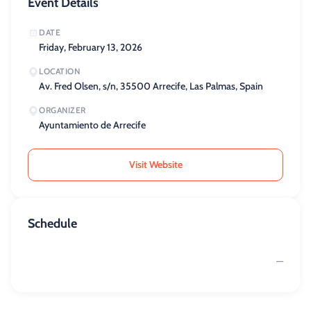
Event Details
DATE
Friday, February 13, 2026
LOCATION
Av. Fred Olsen, s/n, 35500 Arrecife, Las Palmas, Spain
ORGANIZER
Ayuntamiento de Arrecife
Visit Website
Schedule
—