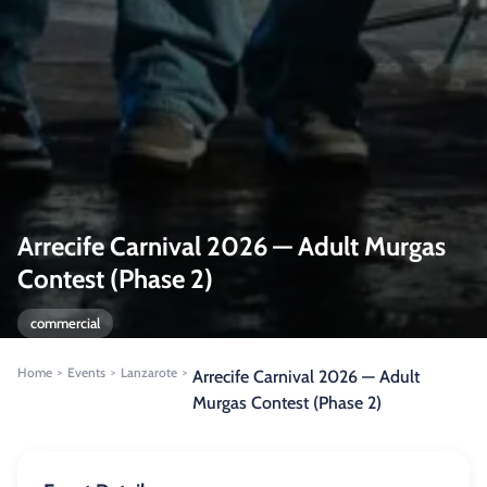
Arrecife Carnival 2026 — Adult Murgas
Contest (Phase 2)
commercial
Home
Events
Lanzarote
>
>
>
Arrecife Carnival 2026 — Adult
Murgas Contest (Phase 2)