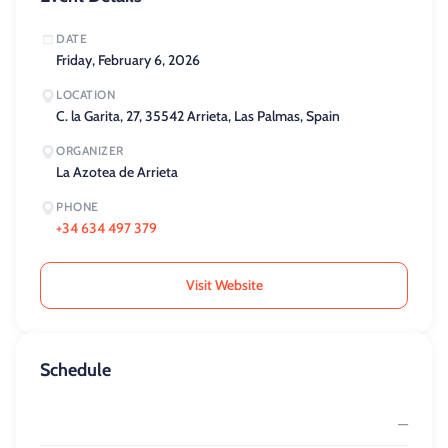
DATE
Friday, February 6, 2026
LOCATION
C. la Garita, 27, 35542 Arrieta, Las Palmas, Spain
ORGANIZER
La Azotea de Arrieta
PHONE
+34 634 497 379
Visit Website
Schedule
—