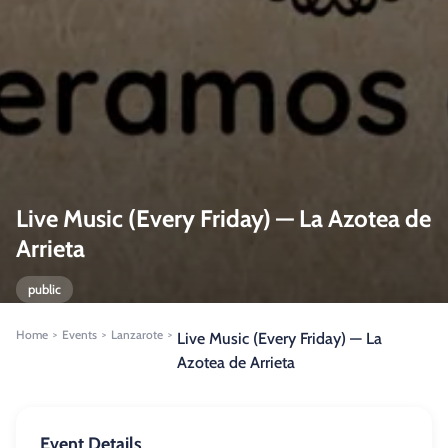
Live Music (Every Friday) — La Azotea de
Arrieta
public
Home
Events
Lanzarote
>
>
>
Live Music (Every Friday) — La
Azotea de Arrieta
Event Details