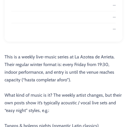
—
—
—
This is a weekly live-music series at La Azotea de Arrieta.
Their regular winter format is: every Friday from 19:30,
indoor performance, and entry is until the venue reaches
capacity (“hasta completar aforo”).
What kind of music is it? The weekly artist changes, but their
own posts show it’s typically acoustic / vocal live sets and
“easy night” styles, e.g.:
Tangos & boleros nights (romantic Latin classics)