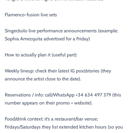
Flamenco-fusion live sets
Singer/solo live performance announcements (example:
Sophia Amezquita advertised for a Friday)
How to actually plan it (useful part):
Weekly lineup: check their latest IG post/stories (they
announce the artist close to the date).
Reservations / info: call/WhatsApp +34 634 497 379 (this
number appears on their promo + website).
Food/drink context: it’s a restaurant/bar venue;
Fridays/Saturdays they list extended kitchen hours (so you