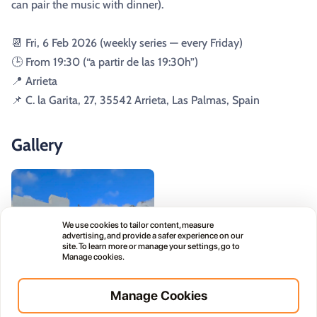
can pair the music with dinner).
📆 Fri, 6 Feb 2026 (weekly series — every Friday)
🕒 From 19:30 (“a partir de las 19:30h”)
📍 Arrieta
📌 C. la Garita, 27, 35542 Arrieta, Las Palmas, Spain
Gallery
We use cookies to tailor content, measure
advertising, and provide a safer experience on our
site. To learn more or manage your settings, go to
Manage cookies.
Manage Cookies