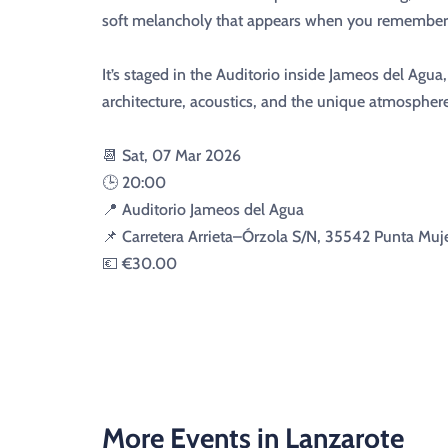
soft melancholy that appears when you remember 
It’s staged in the Auditorio inside Jameos del Agua
architecture, acoustics, and the unique atmospher
📆 Sat, 07 Mar 2026
🕒 20:00
📍 Auditorio Jameos del Agua
📌 Carretera Arrieta–Órzola S/N, 35542 Punta Muje
💶 €30.00
More Events in Lanzarote