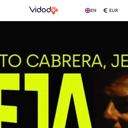
€
EN
EUR