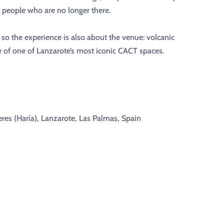
people who are no longer there.
, so the experience is also about the venue: volcanic
e of one of Lanzarote’s most iconic CACT spaces.
res (Haría), Lanzarote, Las Palmas, Spain