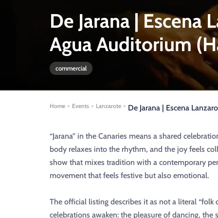
De Jarana | Escena 
Agua Auditorium (H
commercial
Home
Events
Lanzarote
>
>
>
De Jarana | Escena Lanzaro
“Jarana” in the Canaries means a shared celebrat
body relaxes into the rhythm, and the joy feels coll
show that mixes tradition with a contemporary pe
movement that feels festive but also emotional.
The official listing describes it as not a literal “f
celebrations awaken: the pleasure of dancing, the st