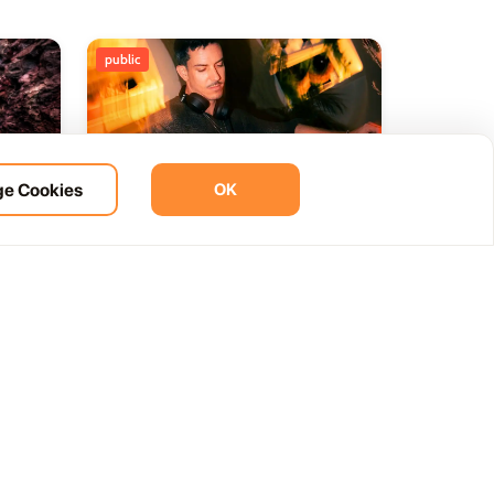
public
e Cookies
OK
ht
BOHO Sunset A music journey
14
 del
by &Ser
NOV
12:00 AM
Las Palmas, Spain
Cam. de la Cañada, 99, 35572 Tías, Las Palmas, Spain