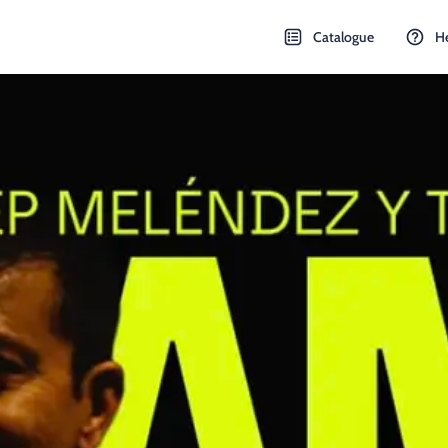
Catalogue
H