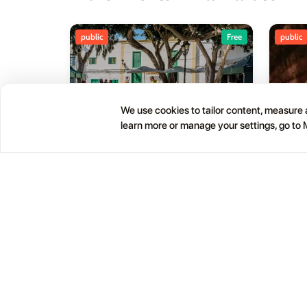
public
Free
public
We use cookies to tailor content, measure a
learn more or manage your settings, go to
Haría Artisan Market – Plaza
05
01
León y Castillo
JUL
OCT
12:00 AM
Calle Leon Castillo, 5, 35520 Haría, Las Palmas, Spain