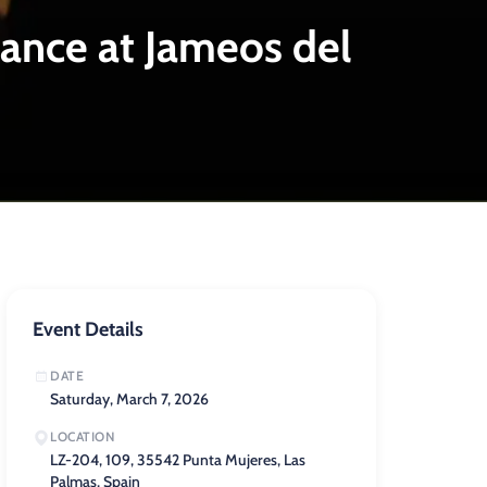
Dance at Jameos del
Event Details
DATE
Saturday, March 7, 2026
LOCATION
LZ-204, 109, 35542 Punta Mujeres, Las
Palmas, Spain