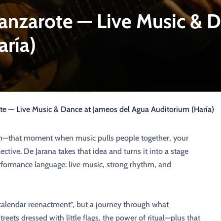
Lanzarote — Live Music & 
aría)
te — Live Music & Dance at Jameos del Agua Auditorium (Haría)
ion—that moment when music pulls people together, your
ective. De Jarana takes that idea and turns it into a stage
rformance language: live music, strong rhythm, and
olk calendar reenactment”, but a journey through what
reets dressed with little flags, the power of ritual—plus that