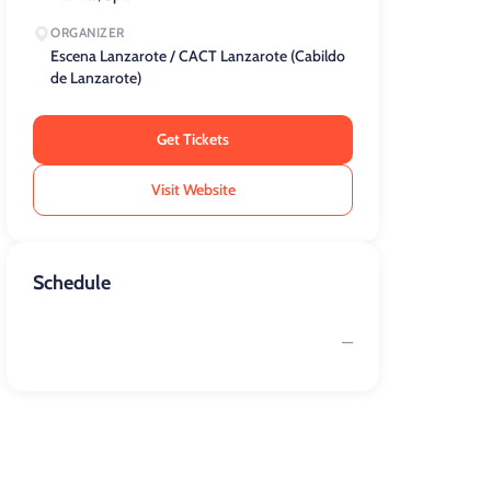
ORGANIZER
Escena Lanzarote / CACT Lanzarote (Cabildo
de Lanzarote)
Get Tickets
Visit Website
Schedule
—