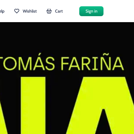
elp
Wishlist
Cart
Sign in