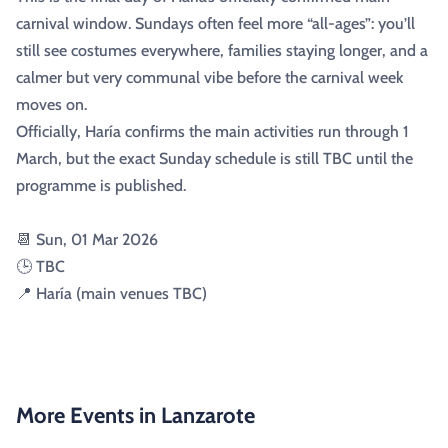
carnival window. Sundays often feel more “all-ages”: you’ll
still see costumes everywhere, families staying longer, and a
calmer but very communal vibe before the carnival week
moves on.
Officially, Haría confirms the main activities run through 1
March, but the exact Sunday schedule is still TBC until the
programme is published.
📆 Sun, 01 Mar 2026
🕒 TBC
📍 Haría (main venues TBC)
More Events in Lanzarote