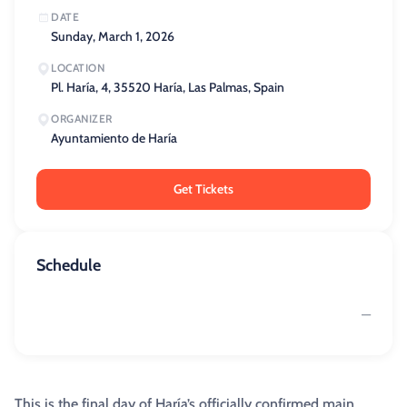
DATE
Sunday, March 1, 2026
LOCATION
Pl. Haría, 4, 35520 Haría, Las Palmas, Spain
ORGANIZER
Ayuntamiento de Haría
Get Tickets
Schedule
—
This is the final day of Haría’s officially confirmed main