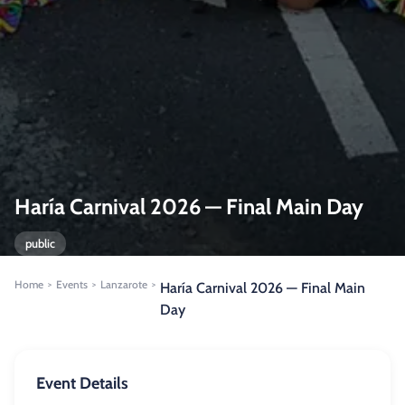
Haría Carnival 2026 — Final Main Day
public
Home
Events
Lanzarote
>
>
>
Haría Carnival 2026 — Final Main
Day
Event Details