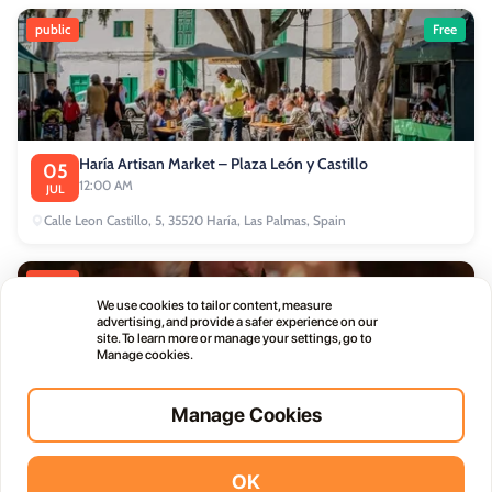
public
Free
Haría Artisan Market – Plaza León y Castillo
05
12:00 AM
JUL
Calle Leon Castillo, 5, 35520 Haría, Las Palmas, Spain
public
We use cookies to tailor content, measure
advertising, and provide a safer experience on our
site. To learn more or manage your settings, go to
Manage cookies.
Manage Cookies
Thursday Live Music Nights at Vino+
01
11:00 PM
OCT
OK
Vidodo Guide App
Install