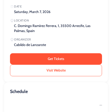
DATE
Saturday, March 7, 2026
LOCATION
C. Domingo Ramírez Ferrera, 1, 35500 Arrecife, Las
Palmas, Spain
ORGANIZER
Cabildo de Lanzarote
Get Tickets
Visit Website
Schedule
—