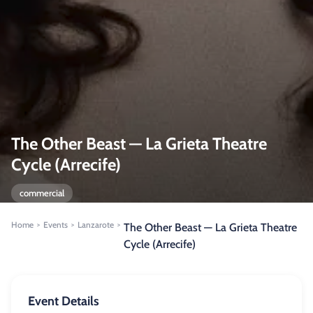
The Other Beast — La Grieta Theatre
Cycle (Arrecife)
commercial
Home
Events
Lanzarote
>
>
>
The Other Beast — La Grieta Theatre
Cycle (Arrecife)
Event Details