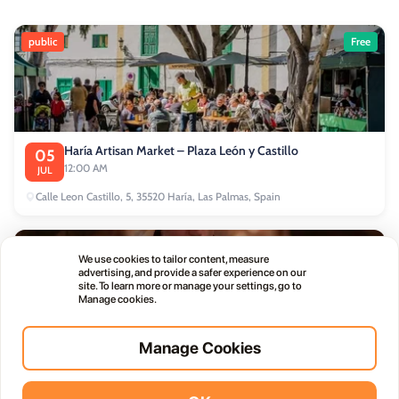
public
Free
Haría Artisan Market – Plaza León y Castillo
05
12:00 AM
JUL
Calle Leon Castillo, 5, 35520 Haría, Las Palmas, Spain
public
We use cookies to tailor content, measure
advertising, and provide a safer experience on our
site. To learn more or manage your settings, go to
Manage cookies.
Manage Cookies
Thursday Live Music Nights at Vino+
01
11:00 PM
OCT