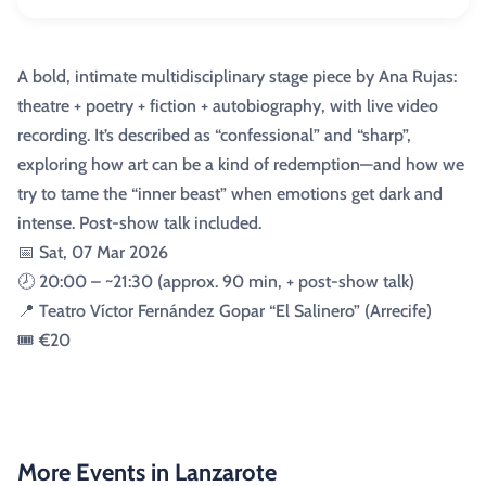
A bold, intimate multidisciplinary stage piece by Ana Rujas:
theatre + poetry + fiction + autobiography, with live video
recording. It’s described as “confessional” and “sharp”,
exploring how art can be a kind of redemption—and how we
try to tame the “inner beast” when emotions get dark and
intense. Post-show talk included.
📅 Sat, 07 Mar 2026
🕗 20:00 – ~21:30 (approx. 90 min, + post-show talk)
📍 Teatro Víctor Fernández Gopar “El Salinero” (Arrecife)
🎟️ €20
More Events in Lanzarote