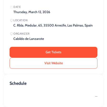
DATE
Thursday, March 12, 2026
LOCATION
C. Rbla. Medular, 65, 35500 Arrecife, Las Palmas, Spain
ORGANIZER
Cabildo de Lanzarote
Get Tickets
Visit Website
Schedule
—