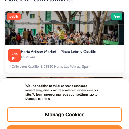
public
Free
Haría Artisan Market – Plaza León y Castillo
05
12:00 AM
JUL
Calle Leon Castillo, 5, 35520 Haría, Las Palmas, Spain
public
We use cookies to tailor content, measure
advertising, and provide a safer experience on our
site. To learn more or manage your settings, go to
Manage cookies.
Manage Cookies
Thursday Live Music Nights at Vino+
01
11:00 PM
OCT