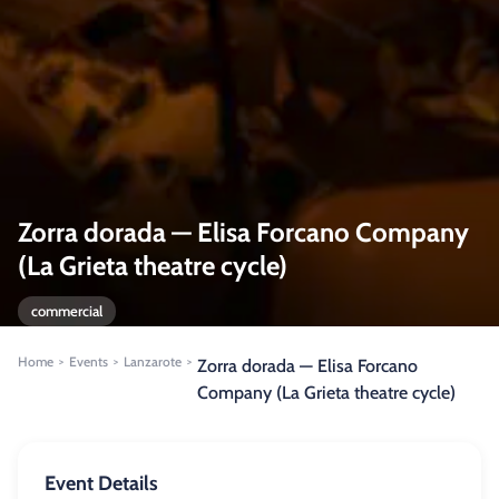
Zorra dorada — Elisa Forcano Company
(La Grieta theatre cycle)
commercial
Home
Events
Lanzarote
>
>
>
Zorra dorada — Elisa Forcano
Company (La Grieta theatre cycle)
Event Details