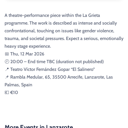
A theatre-performance piece within the La Grieta
programme. The work is described as intense and socially
confrontational, touching on issues like gender violence,
trauma, and societal pressures. Expect a serious, emotionally
heavy stage experience.
📅 Thu, 12 Mar 2026
🕗 20:00 – End time TBC (duration not published)
📍 Teatro Víctor Fernández Gopar “El Salinero”
📌 Rambla Medular, 65, 35500 Arrecife, Lanzarote, Las
Palmas, Spain
💶 €10
More Events in Lanzarote