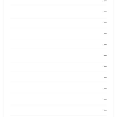
—
—
—
—
—
—
—
—
—
—
—