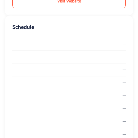
Visit Website
Schedule
—
—
—
—
—
—
—
—