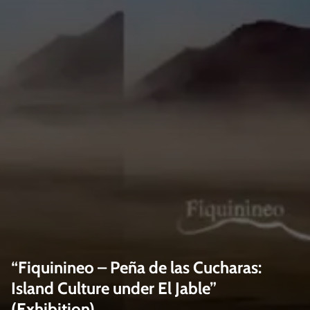
“Fiquinineo – Peña de las Cucharas:
Island Culture under El Jable”
(Exhibition)