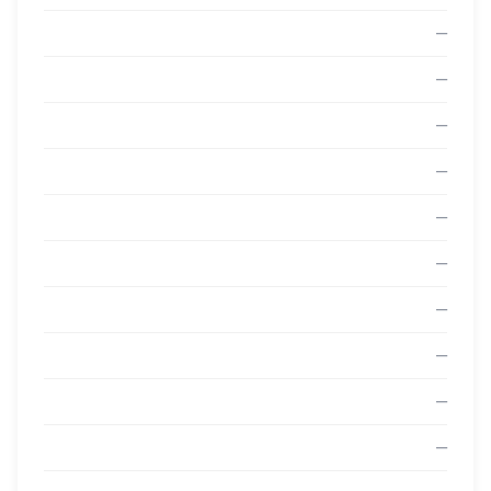
—
—
—
—
—
—
—
—
—
—