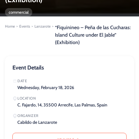
commercial
Home
Events
Lanzarote
>
>
>
“Fiquinineo – Peña de las Cucharas:
Island Culture under El Jable”
(Exhibition)
Event Details
DATE
Wednesday, February 18, 2026
LOCATION
C. Fajardo, 14, 35500 Arrecife, Las Palmas, Spain
ORGANIZER
Cabildo de Lanzarote