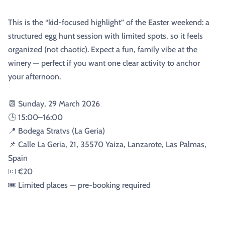
This is the “kid-focused highlight” of the Easter weekend: a
structured egg hunt session with limited spots, so it feels
organized (not chaotic). Expect a fun, family vibe at the
winery — perfect if you want one clear activity to anchor
your afternoon.
📆 Sunday, 29 March 2026
🕒 15:00–16:00
📍 Bodega Stratvs (La Geria)
📌 Calle La Geria, 21, 35570 Yaiza, Lanzarote, Las Palmas,
Spain
💶 €20
🎟️ Limited places — pre-booking required