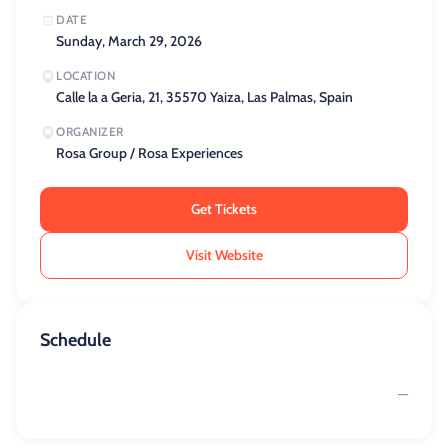
DATE
Sunday, March 29, 2026
LOCATION
Calle la a Geria, 21, 35570 Yaiza, Las Palmas, Spain
ORGANIZER
Rosa Group / Rosa Experiences
Get Tickets
Visit Website
Schedule
—