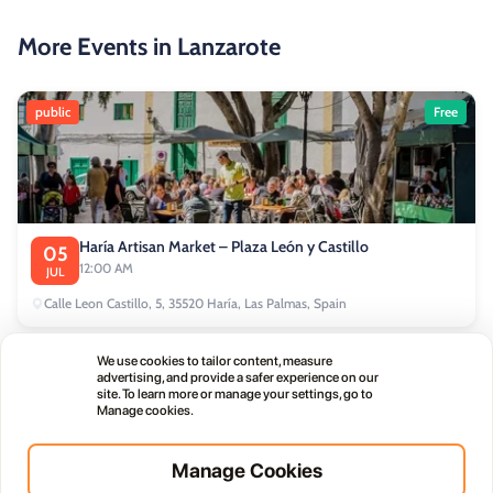
More Events in Lanzarote
public
Free
Haría Artisan Market – Plaza León y Castillo
05
12:00 AM
JUL
Calle Leon Castillo, 5, 35520 Haría, Las Palmas, Spain
We use cookies to tailor content, measure
public
advertising, and provide a safer experience on our
site. To learn more or manage your settings, go to
Manage cookies.
Manage Cookies