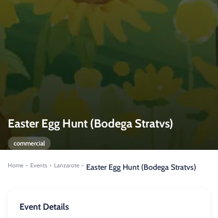
Easter Egg Hunt (Bodega Stratvs)
commercial
Home
Events
Lanzarote
>
>
>
Easter Egg Hunt (Bodega Stratvs)
Event Details