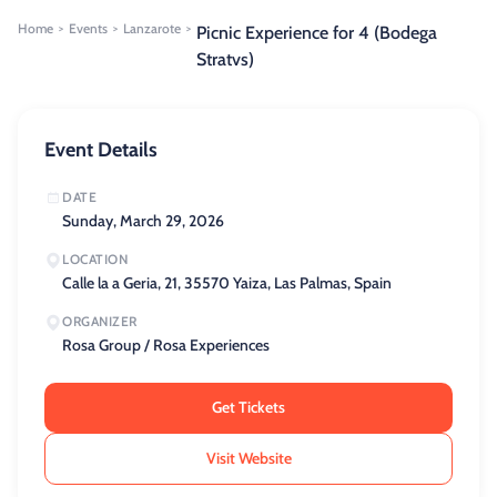
Home
Events
Lanzarote
>
>
>
Picnic Experience for 4 (Bodega
Stratvs)
Event Details
DATE
Sunday, March 29, 2026
LOCATION
Calle la a Geria, 21, 35570 Yaiza, Las Palmas, Spain
ORGANIZER
Rosa Group / Rosa Experiences
Get Tickets
Visit Website