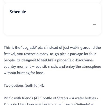
Schedule
—
This is the “upgrade” plan: instead of just walking around the
festival, you reserve a ready-to-go picnic package for four
people. It’s designed to feel like a proper laid-back wine-
country moment — you sit, snack, and enjoy the atmosphere
without hunting for food.
Two options (both for 4):
Picnic with friends (4): 1 bottle of Stratvs + 4 water bottles +
Finca de Uga cheeses + Iberian cured meats (Guijuelo) +