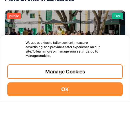
public
Free
We use cookies to tailor content, measure
advertising, and provide a safer experience on our
Haría Artisan Market – Plaza León y Castillo
site. To learn more or manage your settings, go to
05
Manage cookies.
12:00 AM
JUL
Calle Leon Castillo, 5, 35520 Haría, Las Palmas, Spain
Manage Cookies
public
OK
Vidodo Guide App
Install
Thursday Live Music Nights at Vino+
01
11:00 PM
OCT