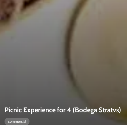
Picnic Experience for 4 (Bodega Stratvs)
commercial