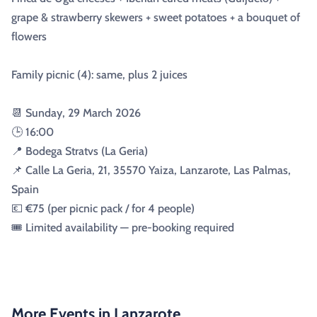
grape & strawberry skewers + sweet potatoes + a bouquet of
flowers
Family picnic (4): same, plus 2 juices
📆 Sunday, 29 March 2026
🕒 16:00
📍 Bodega Stratvs (La Geria)
📌 Calle La Geria, 21, 35570 Yaiza, Lanzarote, Las Palmas,
Spain
💶 €75 (per picnic pack / for 4 people)
🎟️ Limited availability — pre-booking required
More Events in Lanzarote