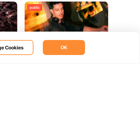
public
e Cookies
OK
ht
BOHO Sunset A music journey
14
 del
by &Ser
NOV
12:00 AM
Las Palmas, Spain
Cam. de la Cañada, 99, 35572 Tías, Las Palmas, Spain