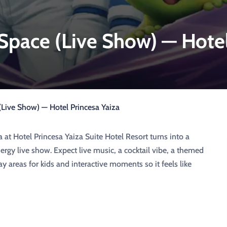
 Space (Live Show) — Hote
 (Live Show) — Hotel Princesa Yaiza
a at Hotel Princesa Yaiza Suite Hotel Resort turns into a
ergy live show. Expect live music, a cocktail vibe, a themed
y areas for kids and interactive moments so it feels like