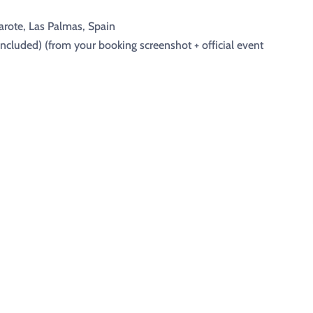
arote, Las Palmas, Spain
included) (from your booking screenshot + official event