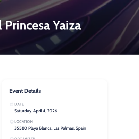
l Princesa Yaiza
Event Details
DATE
Saturday, April 4, 2026
LOCATION
35580 Playa Blanca, Las Palmas, Spain
ORGANIZER