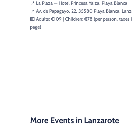
📍 La Plaza — Hotel Princesa Yaiza, Playa Blanca
📌 Av. de Papagayo, 22, 35580 Playa Blanca, Lanz
💶 Adults: €109 | Children: €78 (per person, taxes 
page)
More Events in Lanzarote