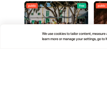
public
Free
public
We use cookies to tailor content, measure a
learn more or manage your settings, go to
Haría Artisan Market – Plaza
05
01
León y Castillo
JUL
OCT
12:00 AM
Calle Leon Castillo, 5, 35520 Haría, Las Palmas, Spain
Help