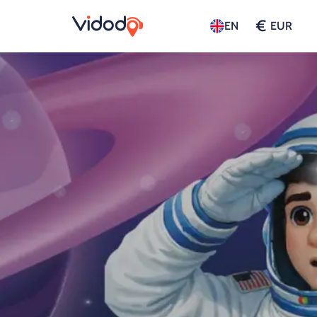
€
EN
EUR