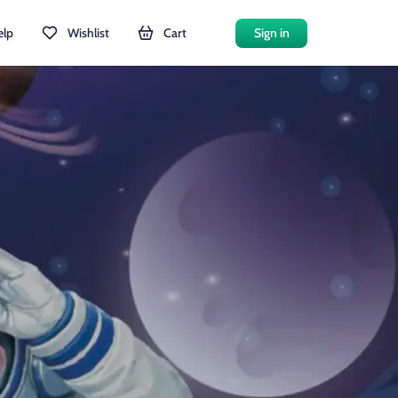
elp
Wishlist
Cart
Sign in