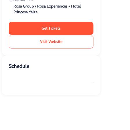
Rosa Group / Rosa Experiences + Hotel
Princesa Yaiza
Get Tickets
Visit Website
Schedule
—