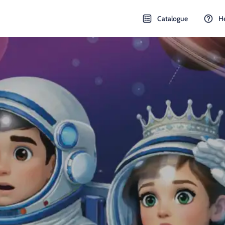
Catalogue
H