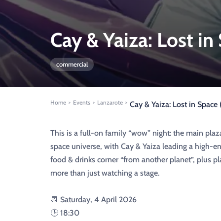
Cay & Yaiza: Lost in
commercial
Home
Events
Lanzarote
>
>
>
Cay & Yaiza: Lost in Space
This is a full-on family “wow” night: the main plaz
space universe, with Cay & Yaiza leading a high-en
food & drinks corner “from another planet”, plus pla
more than just watching a stage.
📆 Saturday, 4 April 2026
🕒 18:30