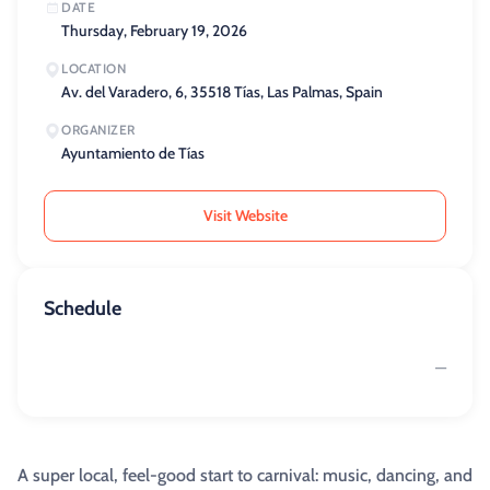
DATE
Thursday, February 19, 2026
LOCATION
Av. del Varadero, 6, 35518 Tías, Las Palmas, Spain
ORGANIZER
Ayuntamiento de Tías
Visit Website
Schedule
—
A super local, feel-good start to carnival: music, dancing, and