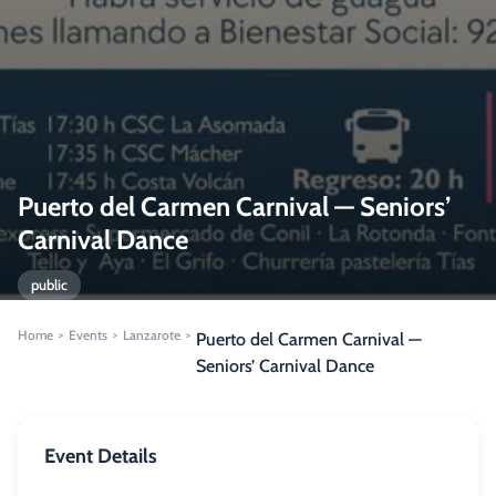
Puerto del Carmen Carnival — Seniors’
Carnival Dance
public
Home
Events
Lanzarote
>
>
>
Puerto del Carmen Carnival —
Seniors’ Carnival Dance
Event Details