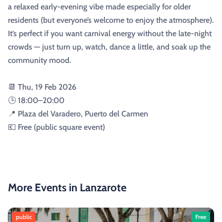
a relaxed early-evening vibe made especially for older
residents (but everyone’s welcome to enjoy the atmosphere).
It’s perfect if you want carnival energy without the late-night
crowds — just turn up, watch, dance a little, and soak up the
community mood.
📆 Thu, 19 Feb 2026
🕒 18:00–20:00
📍 Plaza del Varadero, Puerto del Carmen
💶 Free (public square event)
More Events in Lanzarote
public
Free