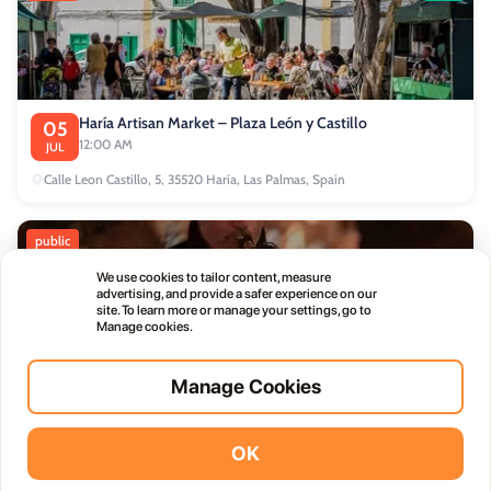
Haría Artisan Market – Plaza León y Castillo
05
12:00 AM
JUL
Calle Leon Castillo, 5, 35520 Haría, Las Palmas, Spain
public
We use cookies to tailor content, measure
advertising, and provide a safer experience on our
site. To learn more or manage your settings, go to
Manage cookies.
Thursday Live Music Nights at Vino+
01
Manage Cookies
11:00 PM
OCT
OK
Vidodo Guide App
Install
commercial