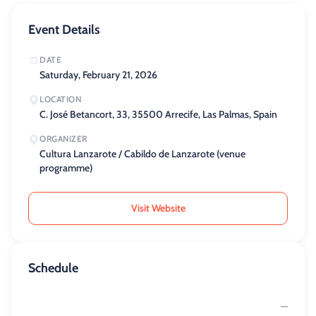
Event Details
DATE
Saturday, February 21, 2026
LOCATION
C. José Betancort, 33, 35500 Arrecife, Las Palmas, Spain
ORGANIZER
Cultura Lanzarote / Cabildo de Lanzarote (venue
programme)
Visit Website
Schedule
—