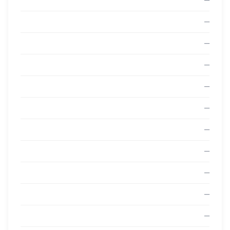
—
—
—
—
—
—
—
—
—
—