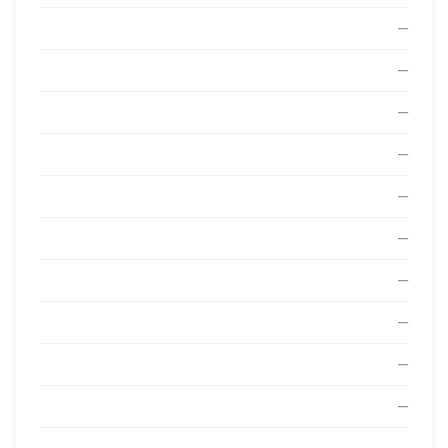
—
—
—
—
—
—
—
—
—
—
—