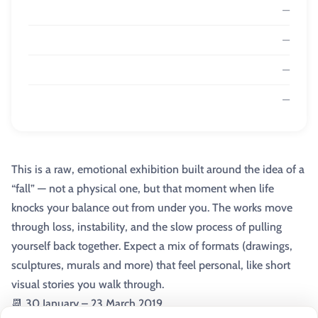
—
—
—
—
This is a raw, emotional exhibition built around the idea of a
“fall” — not a physical one, but that moment when life
knocks your balance out from under you. The works move
through loss, instability, and the slow process of pulling
yourself back together. Expect a mix of formats (drawings,
sculptures, murals and more) that feel personal, like short
visual stories you walk through.
📆 30 January – 23 March 2019