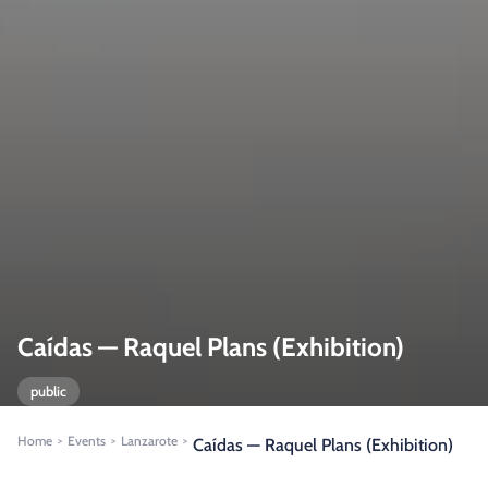
Caídas — Raquel Plans (Exhibition)
public
Home
Events
Lanzarote
>
>
>
Caídas — Raquel Plans (Exhibition)