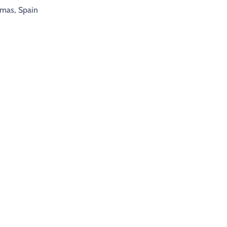
lmas, Spain