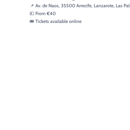
📌 Av. de Naos, 35500 Arrecife, Lanzarote, Las Pa
💶 From €40
🎟️ Tickets available online