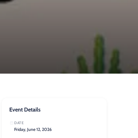
Event Details
DATE
Friday, June 12, 2026