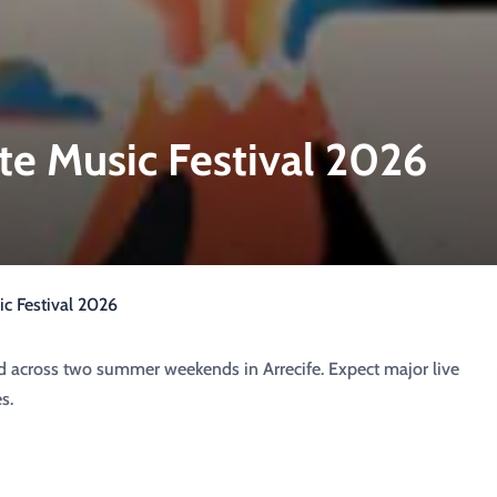
te Music Festival 2026
c Festival 2026
d across two summer weekends in Arrecife. Expect major live
s.