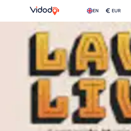
€
EN
EUR