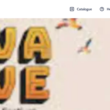
Catalogue
H