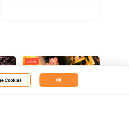
—
public
e Cookies
OK
ht
BOHO Sunset A music journey
14
 del
by &Ser
NOV
12:00 AM
Las Palmas, Spain
Cam. de la Cañada, 99, 35572 Tías, Las Palmas, Spain