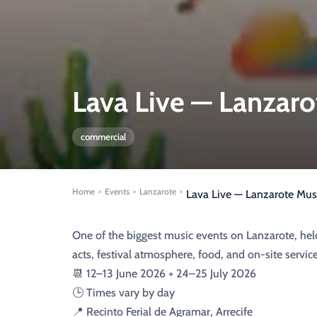
Lava Live — Lanzaro
commercial
Home
Events
Lanzarote
>
>
>
Lava Live — Lanzarote Musi
One of the biggest music events on Lanzarote, hel
acts, festival atmosphere, food, and on-site service
📆 12–13 June 2026 + 24–25 July 2026
🕒 Times vary by day
📍 Recinto Ferial de Agramar, Arrecife