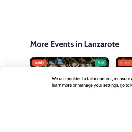
More Events in Lanzarote
public
Free
public
We use cookies to tailor content, measure a
learn more or manage your settings, go to
Haría Artisan Market – Plaza
05
01
León y Castillo
JUL
OCT
12:00 AM
Calle Leon Castillo, 5, 35520 Haría, Las Palmas, Spain