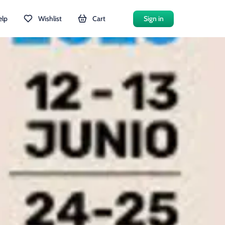
elp
Wishlist
Cart
Sign in