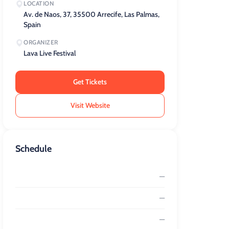
LOCATION
Av. de Naos, 37, 35500 Arrecife, Las Palmas,
Spain
ORGANIZER
Lava Live Festival
Get Tickets
Visit Website
Schedule
—
—
—