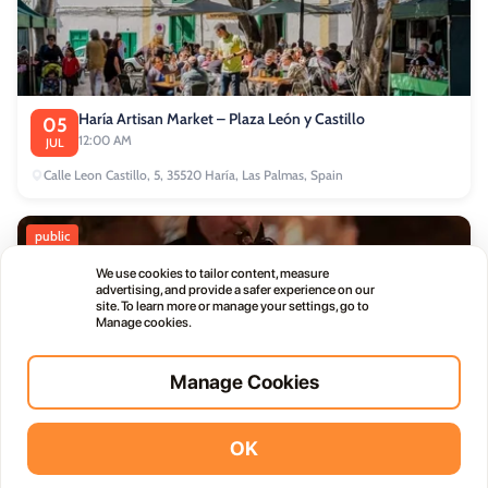
Haría Artisan Market – Plaza León y Castillo
05
12:00 AM
JUL
Calle Leon Castillo, 5, 35520 Haría, Las Palmas, Spain
public
We use cookies to tailor content, measure
advertising, and provide a safer experience on our
site. To learn more or manage your settings, go to
Manage cookies.
Thursday Live Music Nights at Vino+
01
Manage Cookies
11:00 PM
OCT
OK
Vidodo Guide App
Install
commercial