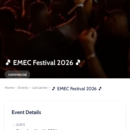
🎵 EMEC Festival 2026 🎵
commercial
Home
Events
Lanzarote
>
>
>
🎵 EMEC Festival 2026 🎵
Event Details
DATE