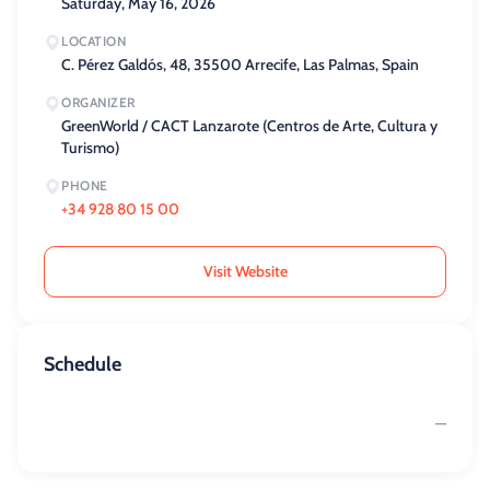
Saturday, May 16, 2026
LOCATION
C. Pérez Galdós, 48, 35500 Arrecife, Las Palmas, Spain
ORGANIZER
GreenWorld / CACT Lanzarote (Centros de Arte, Cultura y
Turismo)
PHONE
+34 928 80 15 00
Visit Website
Schedule
—