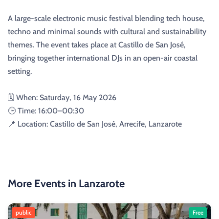
A large-scale electronic music festival blending tech house,
techno and minimal sounds with cultural and sustainability
themes. The event takes place at Castillo de San José,
bringing together international DJs in an open-air coastal
setting.
🗓️ When: Saturday, 16 May 2026
🕒 Time: 16:00–00:30
📍 Location: Castillo de San José, Arrecife, Lanzarote
More Events in Lanzarote
public
Free