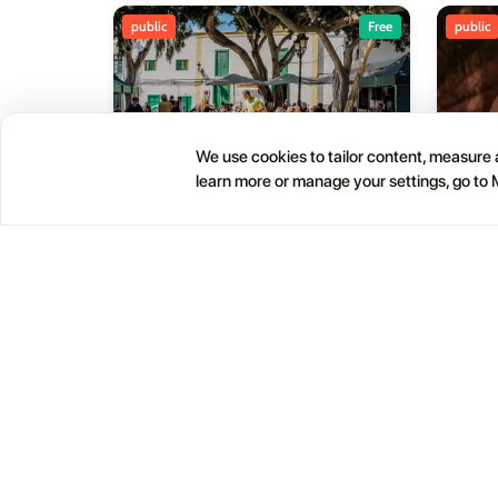
public
Free
public
We use cookies to tailor content, measure a
learn more or manage your settings, go to
Haría Artisan Market – Plaza
05
01
León y Castillo
JUL
OCT
12:00 AM
Calle Leon Castillo, 5, 35520 Haría, Las Palmas, Spain
Help