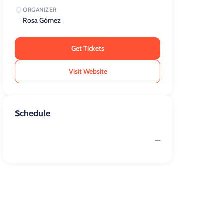
ORGANIZER
Rosa Gómez
Get Tickets
Visit Website
Schedule
—