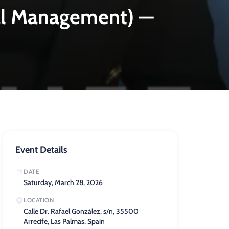
al Management) —
Event Details
DATE
Saturday, March 28, 2026
LOCATION
Calle Dr. Rafael González, s/n, 35500
Arrecife, Las Palmas, Spain