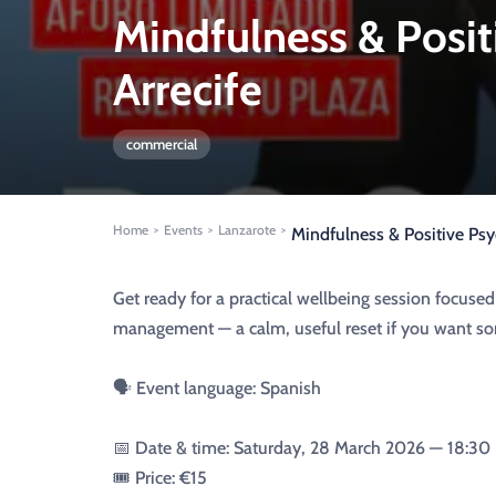
Mindfulness & Posi
Arrecife
commercial
Home
Events
Lanzarote
>
>
>
Mindfulness & Positive Ps
Get ready for a practical wellbeing session focus
management — a calm, useful reset if you want som
🗣️ Event language: Spanish
📅 Date & time: Saturday, 28 March 2026 — 18:30
🎟️ Price: €15