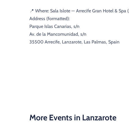
📍 Where: Sala Islote — Arrecife Gran Hotel & Spa (
Address (formatted):
Parque Islas Canarias, s/n
Av. de la Mancomunidad, s/n
35500 Arrecife, Lanzarote, Las Palmas, Spain
More Events in Lanzarote