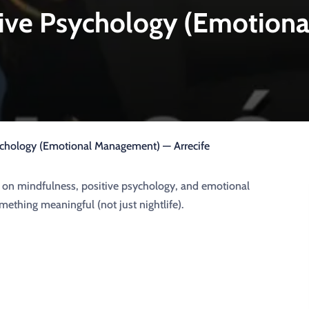
tive Psychology (Emotion
ychology (Emotional Management) — Arrecife
ed on mindfulness, positive psychology, and emotional
ething meaningful (not just nightlife).