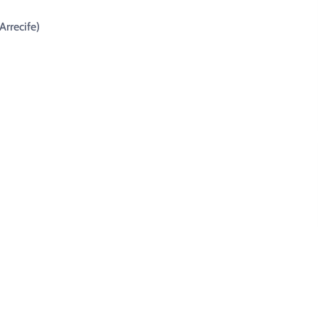
Arrecife)