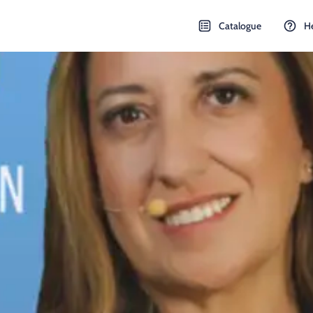
Catalogue
H