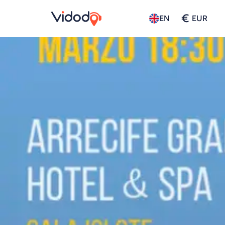
€
EN
EUR