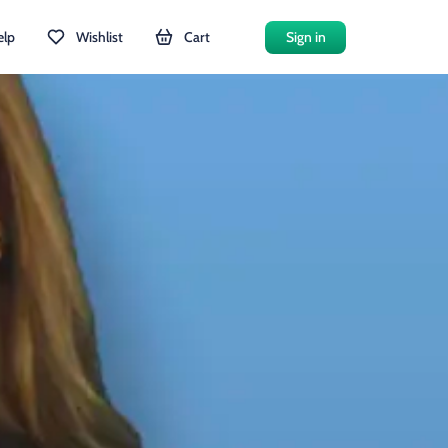
elp
Wishlist
Cart
Sign in