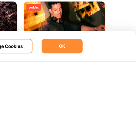
public
e Cookies
OK
ht
BOHO Sunset A music journey
14
 del
by &Ser
NOV
12:00 AM
Las Palmas, Spain
Cam. de la Cañada, 99, 35572 Tías, Las Palmas, Spain