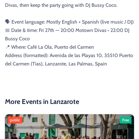
Divas, then keep the party going with DJ Bussy Coco.
🗣️ Event language: Mostly English + Spanish (live music / DJ)
📅 Date & time: Fri 27th — 20:00 Motown Divas • 22:00 DJ
Bussy Coco
📍 Where: Café La Ola, Puerto del Carmen
Address (formatted): Avenida de las Playas 10, 35510 Puerto
del Carmen (Tías), Lanzarote, Las Palmas, Spain
More Events in Lanzarote
public
Free