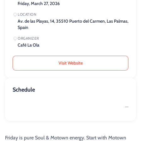
Friday, March 27, 2026
LOCATION
Av. de las Playas, 14, 35510 Puerto del Carmen, Las Palmas,
Spain
ORGANIZER
Café La Ola
Visit Website
Schedule
—
Friday is pure Soul & Motown energy. Start with Motown