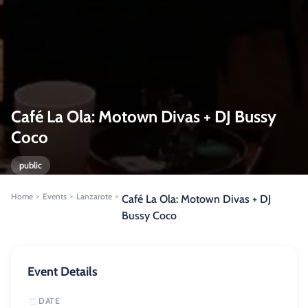
Café La Ola: Motown Divas + DJ Bussy
Coco
public
Home
Events
Lanzarote
>
>
>
Café La Ola: Motown Divas + DJ
Bussy Coco
Event Details
DATE