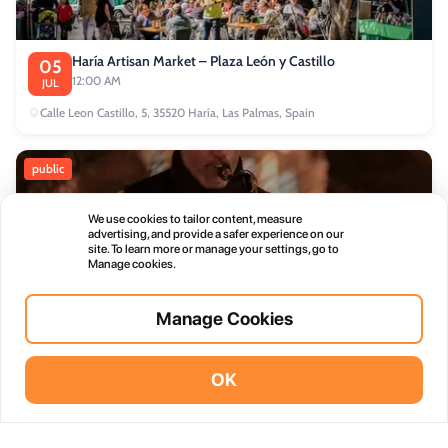
Haría Artisan Market – Plaza León y Castillo
05
12:00 AM
JUL
Calle Leon Castillo, 5, 35520 Haría, Las Palmas, Spain
public
We use cookies to tailor content, measure
advertising, and provide a safer experience on our
site. To learn more or manage your settings, go to
Manage cookies.
Thursday Live Music Nights at Vino+
01
11:00 PM
OCT
Manage Cookies
OK
commercial
Vidodo Guide App
Install