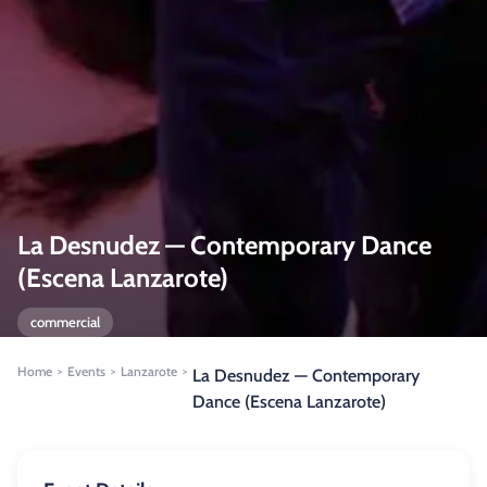
La Desnudez — Contemporary Dance
(Escena Lanzarote)
commercial
Home
Events
Lanzarote
>
>
>
La Desnudez — Contemporary
Dance (Escena Lanzarote)