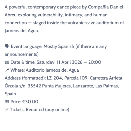
A powerful contemporary dance piece by Compañía Daniel
Abreu exploring vulnerability, intimacy, and human
connection — staged inside the volcanic-cave auditorium of
Jameos del Agua.
🗣️ Event language: Mostly Spanish (if there are any
announcements)
📅 Date & time: Saturday, 11 April 2026 — 20:00
📍 Where: Auditorio Jameos del Agua
Address (formatted): LZ-204, Parcela 109, Carretera Arrieta–
Órzola s/n, 35542 Punta Mujeres, Lanzarote, Las Palmas,
Spain
🎟️ Price: €30.00
✅ Tickets: Required (buy online)