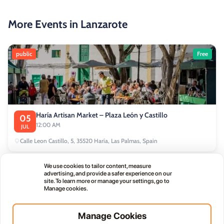
More Events in Lanzarote
public
Free
Haría Artisan Market – Plaza León y Castillo
05
12:00 AM
JUL
Calle Leon Castillo, 5, 35520 Haría, Las Palmas, Spain
We use cookies to tailor content, measure
public
advertising, and provide a safer experience on our
site. To learn more or manage your settings, go to
Manage cookies.
Manage Cookies