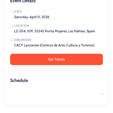
Event Details
DATE
Saturday, April 11, 2026
LOCATION
LZ-204, 109, 35542 Punta Mujeres, Las Palmas, Spain
ORGANIZER
CACT Lanzarote (Centros de Arte, Cultura y Turismo)
Get Tickets
Schedule
—