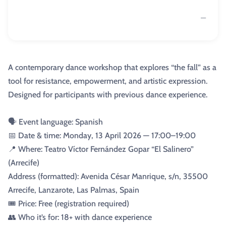
—
A contemporary dance workshop that explores “the fall” as a
tool for resistance, empowerment, and artistic expression.
Designed for participants with previous dance experience.
🗣️ Event language: Spanish
📅 Date & time: Monday, 13 April 2026 — 17:00–19:00
📍 Where: Teatro Víctor Fernández Gopar “El Salinero”
(Arrecife)
Address (formatted): Avenida César Manrique, s/n, 35500
Arrecife, Lanzarote, Las Palmas, Spain
🎟️ Price: Free (registration required)
👥 Who it’s for: 18+ with dance experience