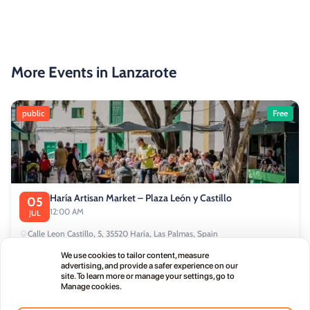
More Events in Lanzarote
public
Free
Haría Artisan Market – Plaza León y Castillo
05
12:00 AM
JUL
Calle Leon Castillo, 5, 35520 Haría, Las Palmas, Spain
We use cookies to tailor content, measure
advertising, and provide a safer experience on our
public
site. To learn more or manage your settings, go to
Manage cookies.