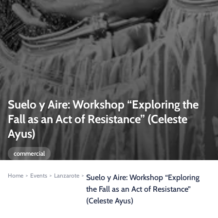
Suelo y Aire: Workshop “Exploring the
Fall as an Act of Resistance” (Celeste
Ayus)
commercial
Home
Events
Lanzarote
>
>
>
Suelo y Aire: Workshop “Exploring
the Fall as an Act of Resistance”
(Celeste Ayus)