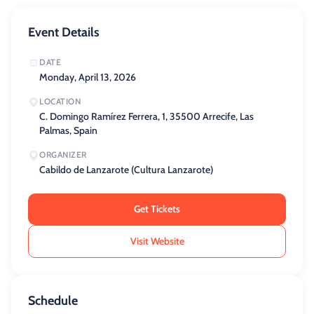
Event Details
DATE
Monday, April 13, 2026
LOCATION
C. Domingo Ramírez Ferrera, 1, 35500 Arrecife, Las
Palmas, Spain
ORGANIZER
Cabildo de Lanzarote (Cultura Lanzarote)
Get Tickets
Visit Website
Schedule