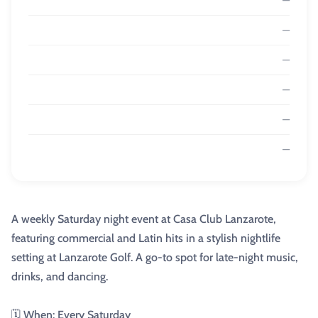
—
—
—
—
—
A weekly Saturday night event at Casa Club Lanzarote,
featuring commercial and Latin hits in a stylish nightlife
setting at Lanzarote Golf. A go-to spot for late-night music,
drinks, and dancing.
🗓️ When: Every Saturday