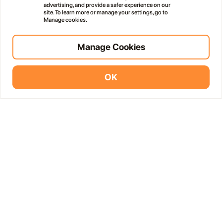
advertising, and provide a safer experience on our
site. To learn more or manage your settings, go to
Manage cookies.
Manage Cookies
OK
Vidodo Guide App
Install
More Events in Lanzarote
public
Free
Haría Artisan Market – Plaza León y Castillo
05
12:00 AM
JUL