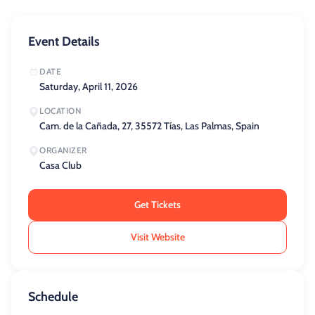
Event Details
DATE
Saturday, April 11, 2026
LOCATION
Cam. de la Cañada, 27, 35572 Tías, Las Palmas, Spain
ORGANIZER
Casa Club
Get Tickets
Visit Website
Schedule