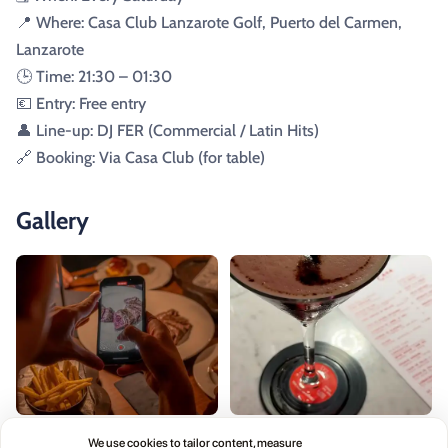
📍 Where: Casa Club Lanzarote Golf, Puerto del Carmen,
Lanzarote
🕒 Time: 21:30 – 01:30
💶 Entry: Free entry
👤 Line-up: DJ FER (Commercial / Latin Hits)
🔗 Booking: Via Casa Club (for table)
Gallery
We use cookies to tailor content, measure