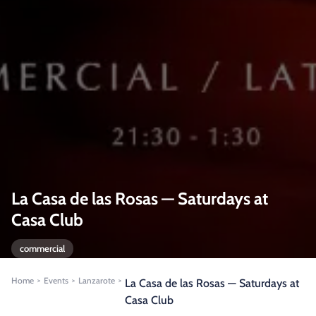
La Casa de las Rosas — Saturdays at
Casa Club
commercial
Home
Events
Lanzarote
>
>
>
La Casa de las Rosas — Saturdays at
Casa Club