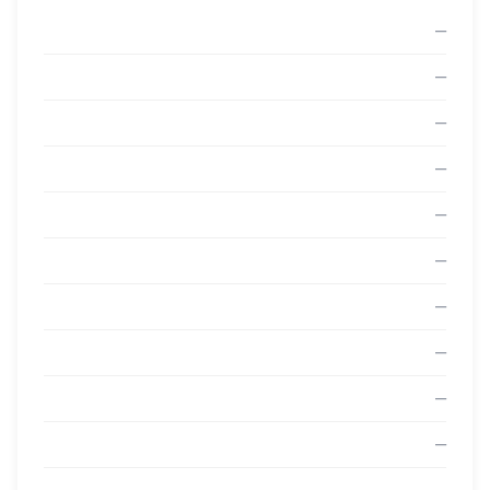
—
—
—
—
—
—
—
—
—
—
—