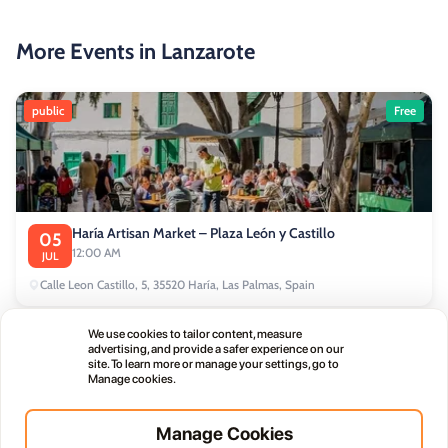
More Events in Lanzarote
public
Free
Haría Artisan Market – Plaza León y Castillo
05
12:00 AM
JUL
Calle Leon Castillo, 5, 35520 Haría, Las Palmas, Spain
We use cookies to tailor content, measure
public
advertising, and provide a safer experience on our
site. To learn more or manage your settings, go to
Manage cookies.
Manage Cookies