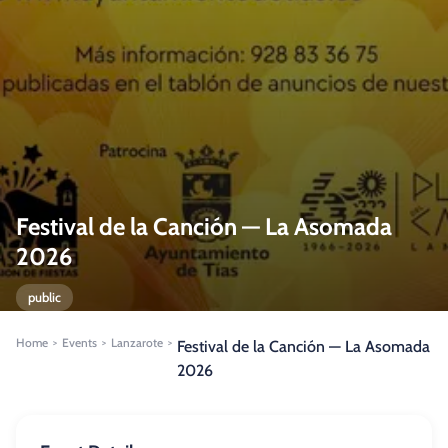
Festival de la Canción — La Asomada
2026
public
Home
Events
Lanzarote
>
>
>
Festival de la Canción — La Asomada
2026