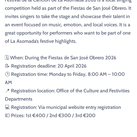
competition held as part of the Fiestas de San José Obrero. It
invites singers to take the stage and showcase their talent in
an event focused on music, emotion, and local voices. It is a
great opportunity for performers who want to be part of one
of La Asomada’s festive highlights.
🗓️ When: During the Fiestas de San José Obrero 2026
📝 Registration deadline: 20 April 2026
🕒 Registration time: Monday to Friday, 8:00 AM – 10:00
AM
📍 Registration location: Office of the Culture and Festivities
Departments
💻 Registration: Via municipal website entry registration
💶 Prizes: 1st €400 / 2nd €300 / 3rd €200