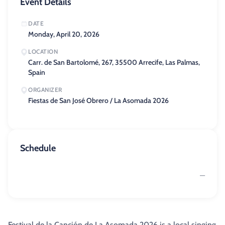
Event Details
DATE
Monday, April 20, 2026
LOCATION
Carr. de San Bartolomé, 267, 35500 Arrecife, Las Palmas,
Spain
ORGANIZER
Fiestas de San José Obrero / La Asomada 2026
Schedule
—
Festival de la Canción de La Asomada 2026 is a local singing