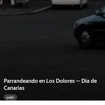
Parrandeando en Los Dolores — Día de
Canarias
public