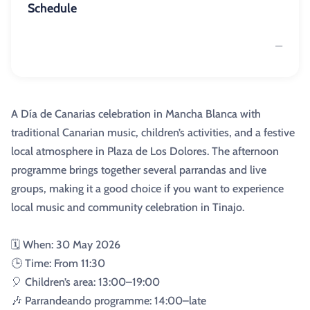
Schedule
—
A Día de Canarias celebration in Mancha Blanca with
traditional Canarian music, children’s activities, and a festive
local atmosphere in Plaza de Los Dolores. The afternoon
programme brings together several parrandas and live
groups, making it a good choice if you want to experience
local music and community celebration in Tinajo.
🗓️ When: 30 May 2026
🕒 Time: From 11:30
🎈 Children’s area: 13:00–19:00
🎶 Parrandeando programme: 14:00–late