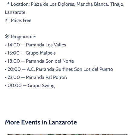
📍 Location: Plaza de Los Dolores, Mancha Blanca, Tinajo,
Lanzarote
💶 Price: Free
🎤 Programme:
• 14:00 — Parranda Los Valles
• 16:00 — Grupo Malpeis
• 18:00 — Parranda Son del Norte
• 20:00 — A.C. Parranda Gurfines Son Los del Puerto
• 22:00 — Parranda Pal Porrón
• 00:00 — Grupo Swing
More Events in Lanzarote