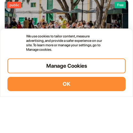
public
Free
We use cookies to tailor content, measure
Haría Artisan Market – Plaza León y Castillo
advertising, and provide a safer experience on our
05
site. To learn more or manage your settings, go to
12:00 AM
JUL
Manage cookies.
Calle Leon Castillo, 5, 35520 Haría, Las Palmas, Spain
Manage Cookies
public
OK
Vidodo Guide App
Install
Thursday Live Music Nights at Vino+
01
11:00 PM
OCT