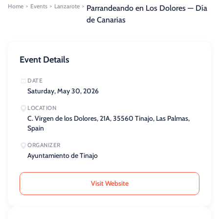
Home
Events
Lanzarote
>
>
>
Parrandeando en Los Dolores — Día
de Canarias
Event Details
DATE
Saturday, May 30, 2026
LOCATION
C. Virgen de los Dolores, 21A, 35560 Tinajo, Las Palmas,
Spain
ORGANIZER
Ayuntamiento de Tinajo
Visit Website