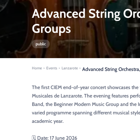
Advanced String Or
Groups
public
Home
Events
Lanzarote
>
>
>
Advanced String Orchestr
The first CIEM end-of-year concert showcases the
Musicales de Lanzarote. The evening features per
Band, the Beginner Modern Music Group and the I
varied programme spanning different musical styl
academic year.
🗓️ Date: 17 June 2026