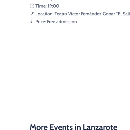
🕒 Time: 19:00
📍 Location: Teatro Víctor Fernández Gopar “El Sali
💶 Price: Free admission
More Events in Lanzarote