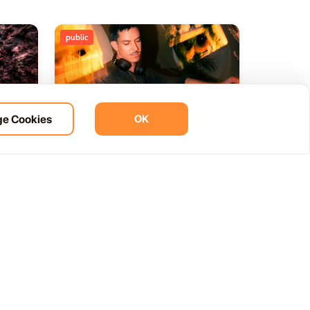
public
e Cookies
OK
ht
BOHO Sunset A music journey
14
 del
by &Ser
NOV
12:00 AM
Las Palmas, Spain
Cam. de la Cañada, 99, 35572 Tías, Las Palmas, Spain