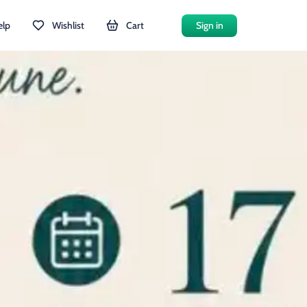
elp
Wishlist
Cart
Sign in