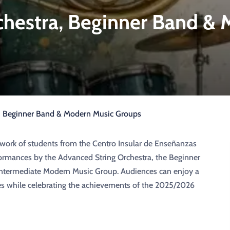
chestra, Beginner Band &
a, Beginner Band & Modern Music Groups
 work of students from the Centro Insular de Enseñanzas
formances by the Advanced String Orchestra, the Beginner
ntermediate Modern Music Group. Audiences can enjoy a
es while celebrating the achievements of the 2025/2026