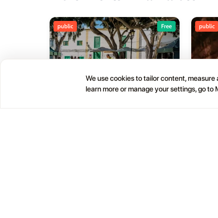
public
Free
public
We use cookies to tailor content, measure a
learn more or manage your settings, go to
Haría Artisan Market – Plaza
05
01
León y Castillo
JUL
OCT
12:00 AM
Calle Leon Castillo, 5, 35520 Haría, Las Palmas, Spain