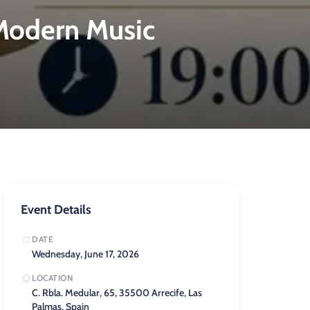
 Modern Music
Event Details
DATE
Wednesday, June 17, 2026
LOCATION
C. Rbla. Medular, 65, 35500 Arrecife, Las
Palmas, Spain