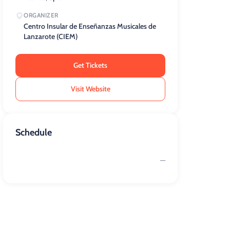
ORGANIZER
Centro Insular de Enseñanzas Musicales de
Lanzarote (CIEM)
Get Tickets
Visit Website
Schedule
—