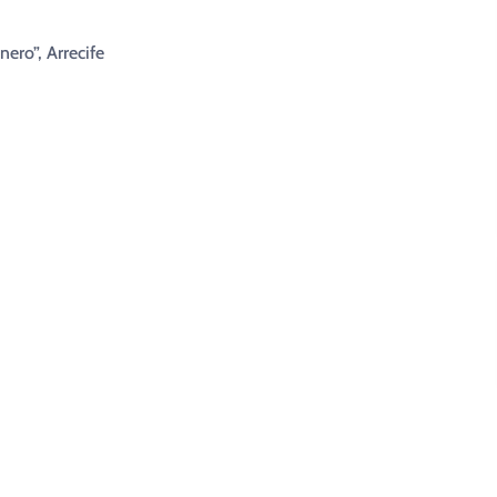
nero”, Arrecife