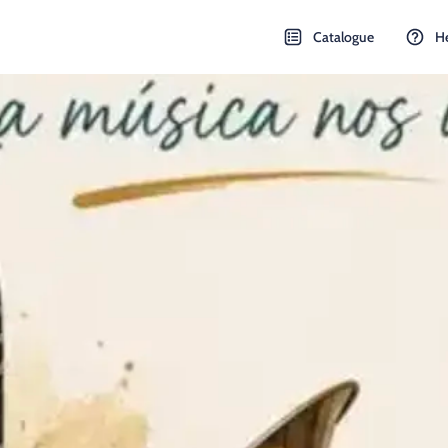
Catalogue
H