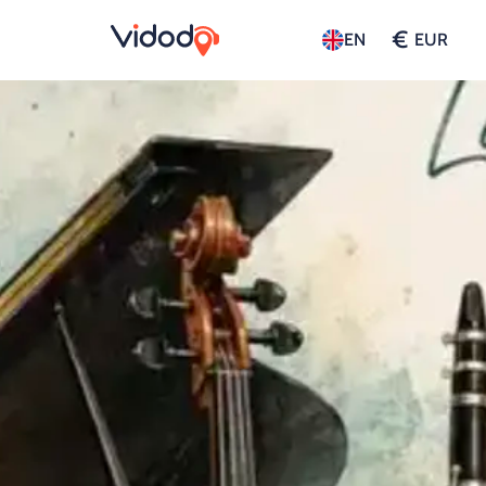
€
EN
EUR