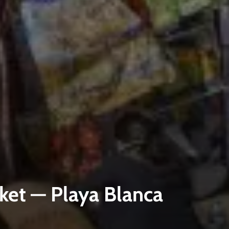
ket — Playa Blanca