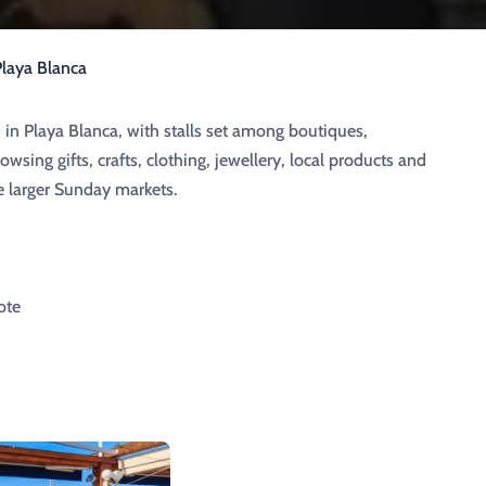
laya Blanca
 in Playa Blanca, with stalls set among boutiques,
wsing gifts, crafts, clothing, jewellery, local products and
he larger Sunday markets.
ote