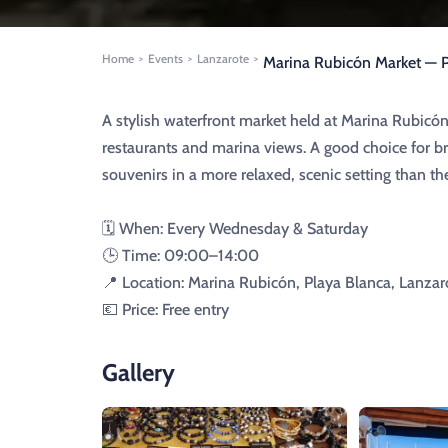
Home
Events
Lanzarote
>
>
>
Marina Rubicón Market — P
A stylish waterfront market held at Marina Rubicón
restaurants and marina views. A good choice for bro
souvenirs in a more relaxed, scenic setting than t
🗓️ When: Every Wednesday & Saturday
🕒 Time: 09:00–14:00
📍 Location: Marina Rubicón, Playa Blanca, Lanzar
💶 Price: Free entry
Gallery