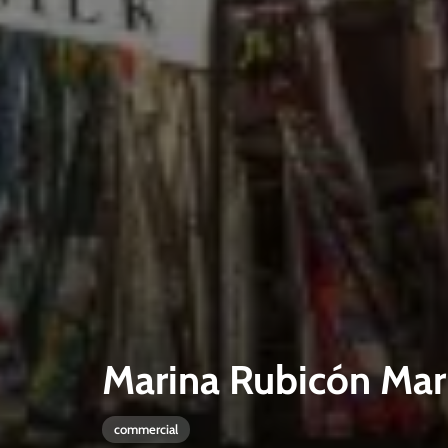
Marina Rubicón Mar
commercial