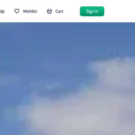
elp
Wishlist
Cart
Sign in