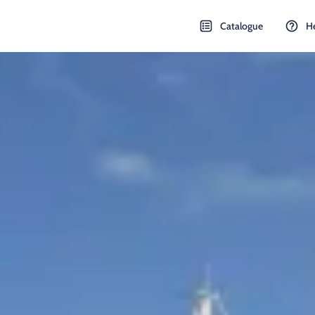
Catalogue
H