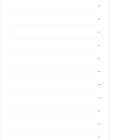
—
—
—
—
—
—
—
—
—
—
—