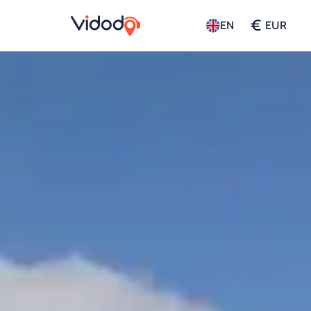
€
EN
EUR