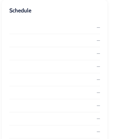
Schedule
—
—
—
—
—
—
—
—
—