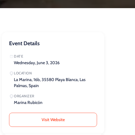
Event Details
DATE
Wednesday, June 3, 2026
LOCATION
La Marina, 16b, 35580 Playa Blanca, Las
Palmas, Spain
ORGANIZER
Marina Rubicón
Visit Website