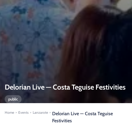
Delorian Live — Costa Teguise Festivities
public
Home
Events
Lanzarote
>
>
>
Delorian Live — Costa Teguise
Festivities