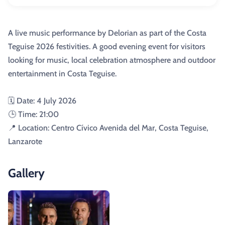
A live music performance by Delorian as part of the Costa
Teguise 2026 festivities. A good evening event for visitors
looking for music, local celebration atmosphere and outdoor
entertainment in Costa Teguise.
🗓️ Date: 4 July 2026
🕒 Time: 21:00
📍 Location: Centro Cívico Avenida del Mar, Costa Teguise,
Lanzarote
Gallery