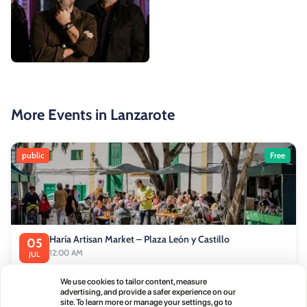
More Events in Lanzarote
public
Free
Haría Artisan Market – Plaza León y Castillo
05
12:00 AM
JUL
Calle Leon Castillo, 5, 35520 Haría, Las Palmas, Spain
We use cookies to tailor content, measure
advertising, and provide a safer experience on our
site. To learn more or manage your settings, go to