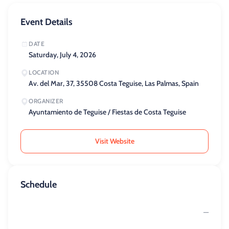
Event Details
DATE
Saturday, July 4, 2026
LOCATION
Av. del Mar, 37, 35508 Costa Teguise, Las Palmas, Spain
ORGANIZER
Ayuntamiento de Teguise / Fiestas de Costa Teguise
Visit Website
Schedule
—