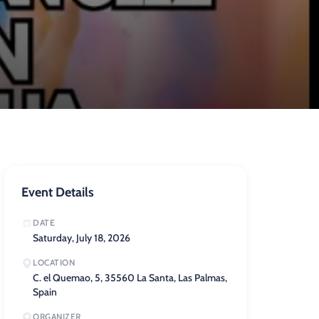
Event Details
DATE
Saturday, July 18, 2026
LOCATION
C. el Quemao, 5, 35560 La Santa, Las Palmas,
Spain
ORGANIZER