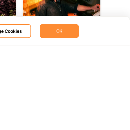
e Cookies
OK
ht
BOHO Sunset A music journey
14
 del
by &Ser
NOV
12:00 AM
Las Palmas, Spain
Cam. de la Cañada, 99, 35572 Tías, Las Palmas, Spain