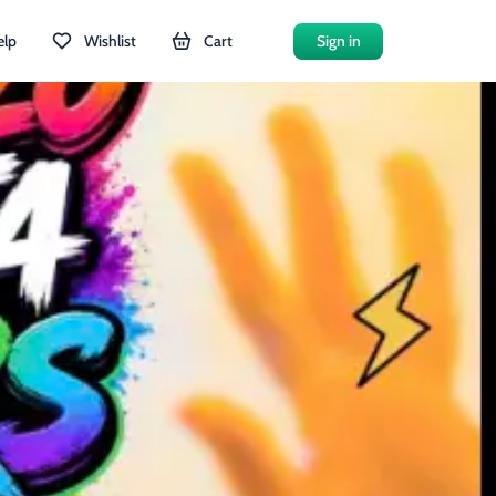
elp
Wishlist
Cart
Sign in