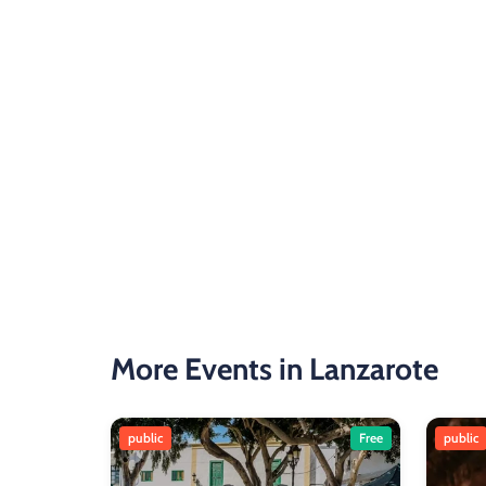
More Events in Lanzarote
public
Free
public