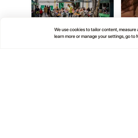
We use cookies to tailor content, measure a
Haría Artisan Market – Plaza
learn more or manage your settings, go to
05
01
León y Castillo
JUL
OCT
12:00 AM
Calle Leon Castillo, 5, 35520 Haría, Las Palmas, Spain
Help
Blog
Contacts