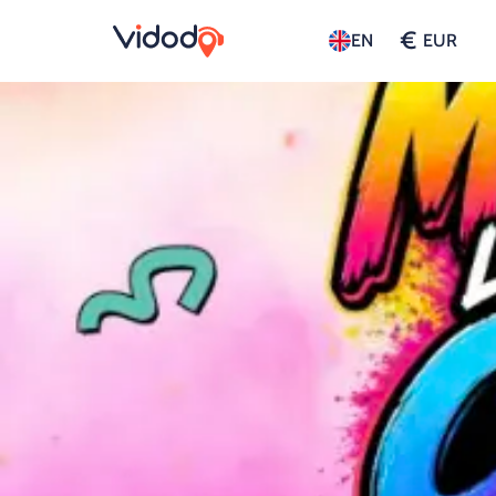
€
EN
EUR