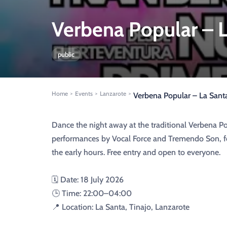
Verbena Popular – L
public
Home
Events
Lanzarote
>
>
>
Verbena Popular – La Santa
Dance the night away at the traditional Verbena Pop
performances by Vocal Force and Tremendo Son, fo
the early hours. Free entry and open to everyone.
🗓️ Date: 18 July 2026
🕒 Time: 22:00–04:00
📍 Location: La Santa, Tinajo, Lanzarote