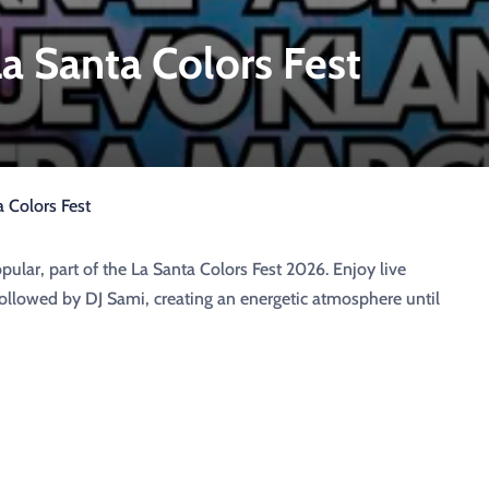
a Santa Colors Fest
 Colors Fest
ular, part of the La Santa Colors Fest 2026. Enjoy live
llowed by DJ Sami, creating an energetic atmosphere until