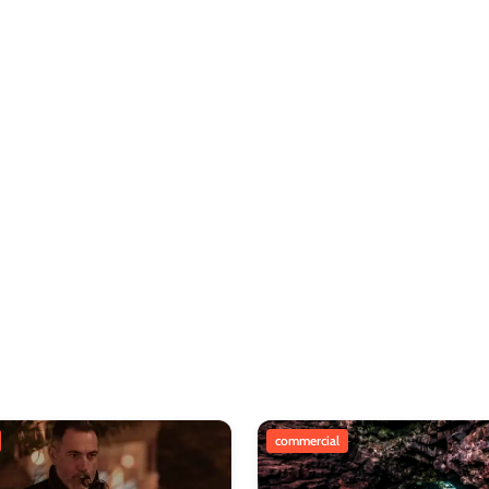
commercial