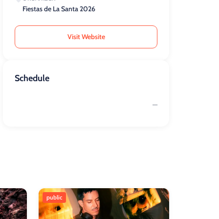
Fiestas de La Santa 2026
Visit Website
Schedule
—
public