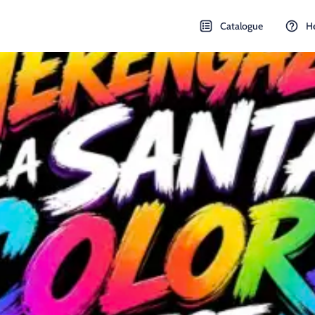
Catalogue
H