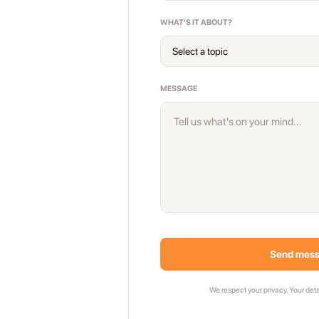
WHAT'S IT ABOUT?
MESSAGE
Send mes
We respect your privacy. Your deta