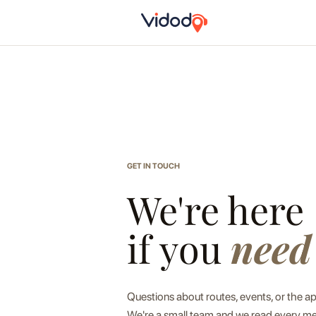
GET IN TOUCH
We're here
if you
need
Questions about routes, events, or the a
We're a small team and we read every me