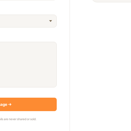
sage →
ils are never shared or sold.