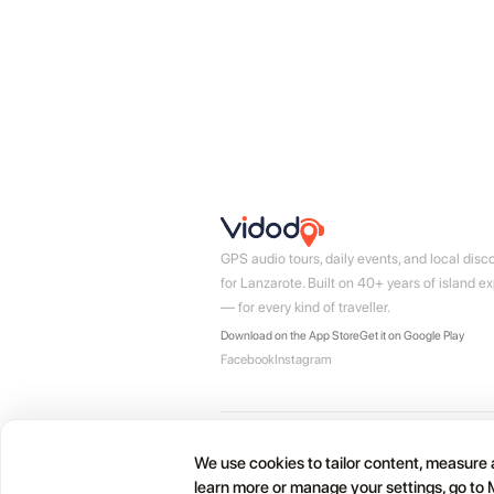
GPS audio tours, daily events, and local disc
for Lanzarote. Built on 40+ years of island ex
— for every kind of traveller.
Download on the App Store
Get it on Google Play
Facebook
Instagram
© 2026 Vidodo Guide SL · Lanzarote, Canary Isla
We use cookies to tailor content, measure a
learn more or manage your settings, go to