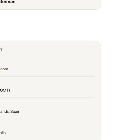
 German
CT
.com
(GMT)
lands, Spain
alls