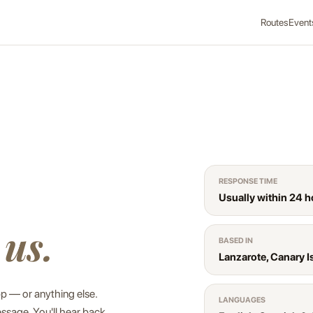
Routes
Event
RESPONSE TIME
Usually within 24 h
 us.
BASED IN
Lanzarote, Canary I
pp — or anything else.
LANGUAGES
ssage. You'll hear back