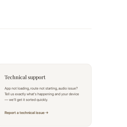
Technical support
App not loading, route not starting, audio issue?
Tell us exactly what's happening and your device
— we'll get it sorted quickly.
Report a technical issue →