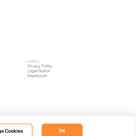
LEGAL
Privacy Policy
Legal Notice
Impressum
Built on 40+ years of local knowledge.
e Cookies
OK