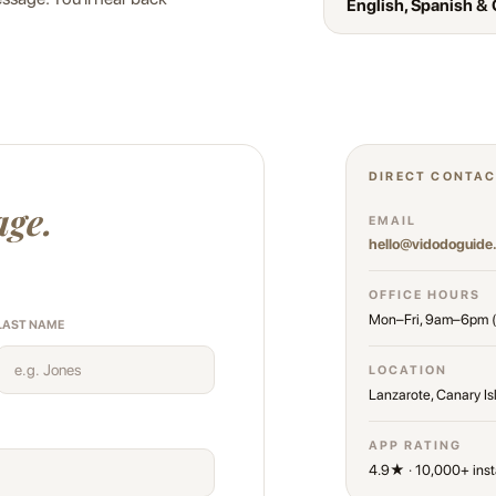
English, Spanish &
DIRECT CONTA
age.
EMAIL
hello@vidodoguide
OFFICE HOURS
Mon–Fri, 9am–6pm 
LAST NAME
LOCATION
Lanzarote, Canary Is
APP RATING
4.9★ · 10,000+ inst