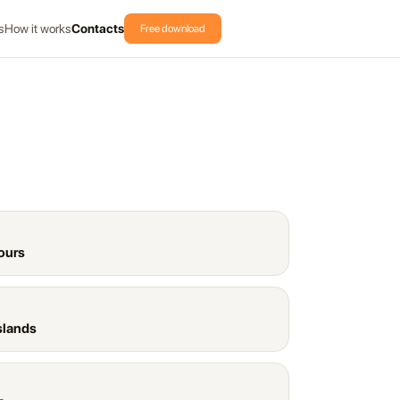
s
How it works
Contacts
Free download
ours
slands