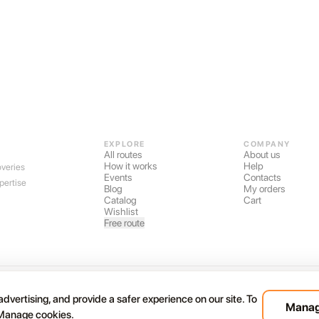
EXPLORE
COMPANY
All routes
About us
How it works
Help
overies
Events
Contacts
pertise
Blog
My orders
Catalog
Cart
Wishlist
Free route
nds
dvertising, and provide a safer experience on our site. To
Manag
 Manage cookies.