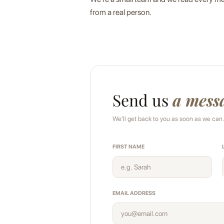
from a real person.
Send us
a mess
We'll get back to you as soon as we can.
FIRST NAME
EMAIL ADDRESS