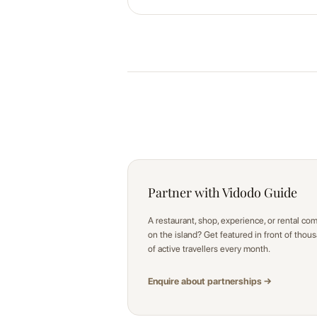
Partner with Vidodo Guide
A restaurant, shop, experience, or rental co
on the island? Get featured in front of thou
of active travellers every month.
Enquire about partnerships →