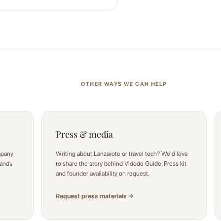
OTHER WAYS WE CAN HELP
Press & media
mpany
Writing about Lanzarote or travel tech? We'd love
sands
to share the story behind Vidodo Guide. Press kit
and founder availability on request.
Request press materials →