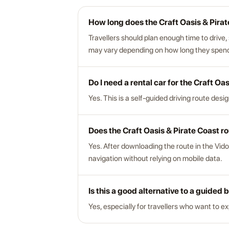
How long does the Craft Oasis & Pirat
Travellers should plan enough time to drive,
may vary depending on how long they spend a
Do I need a rental car for the Craft Oa
Yes. This is a self-guided driving route desi
Does the Craft Oasis & Pirate Coast ro
Yes. After downloading the route in the Vido
navigation without relying on mobile data.
Is this a good alternative to a guided 
Yes, especially for travellers who want to e