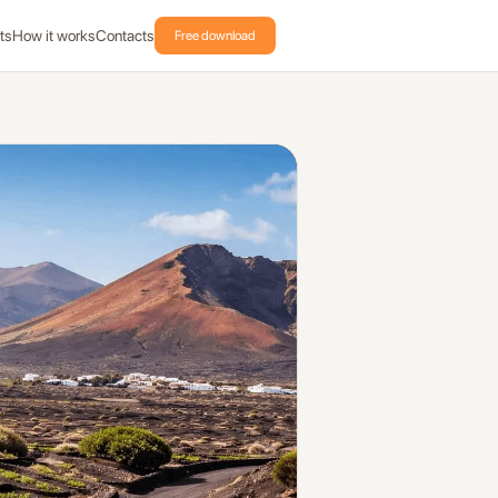
ts
How it works
Contacts
Free download
oast includes 14 places and automatic GPS audio in Vidodo Guide.