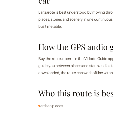
car
Lanzarote is best understood by moving throu
places, stories and scenery in one continuous 
bus timetable.
How the GPS audio 
Buy the route, open it in the Vidodo Guide a
guide you between places and starts audio s
downloaded, the route can work offline witho
Who this route is bes
artisan places