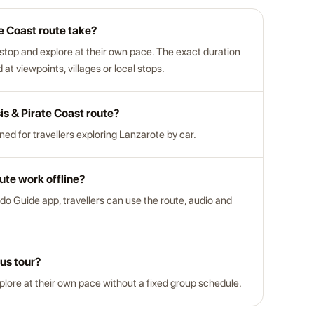
e Coast route take?
 stop and explore at their own pace. The exact duration
t viewpoints, villages or local stops.
sis & Pirate Coast route?
gned for travellers exploring Lanzarote by car.
ute work offline?
do Guide app, travellers can use the route, audio and
bus tour?
xplore at their own pace without a fixed group schedule.