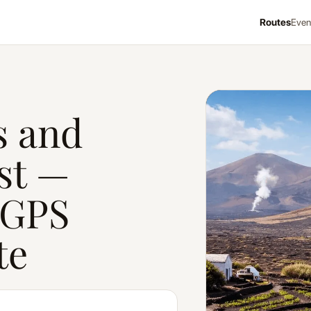
Routes
Even
Craft Oasis & Pirate C
s and
st —
 GPS
te