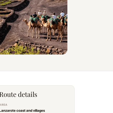
Route details
AREA
Lanzarote coast and villages