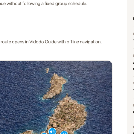
ue without following a fixed group schedule.
 route opens in Vidodo Guide with offline navigation,
.