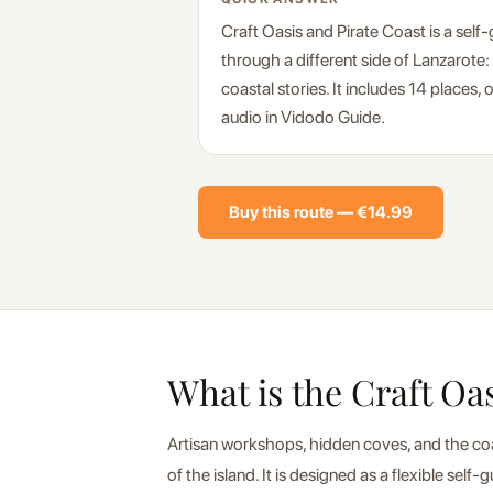
Craft Oasis and Pirate Coast is a self
through a different side of Lanzarote:
coastal stories. It includes 14 places,
audio in Vidodo Guide.
Buy this route — €14.99
What is the Craft Oa
Artisan workshops, hidden coves, and the coast
of the island. It is designed as a flexible sel