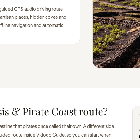
-guided GPS audio driving route
 artisan places, hidden coves and
 offline navigation and automatic
sis & Pirate Coast route?
line that pirates once called their own. A different side
f-guided route inside Vidodo Guide, so you can start when