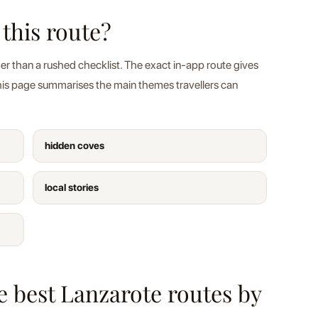
 this route?
er than a rushed checklist. The exact in-app route gives
this page summarises the main themes travellers can
hidden coves
local stories
he best Lanzarote routes by