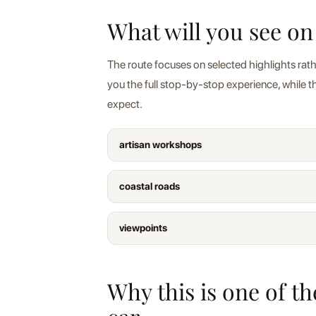
What will you see on
The route focuses on selected highlights rath
you the full stop-by-stop experience, while 
expect.
artisan workshops
coastal roads
viewpoints
Why this is one of t