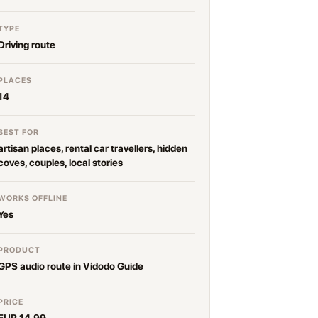
TYPE
Driving route
PLACES
14
BEST FOR
artisan places, rental car travellers, hidden
coves, couples, local stories
WORKS OFFLINE
Yes
PRODUCT
GPS audio route in Vidodo Guide
PRICE