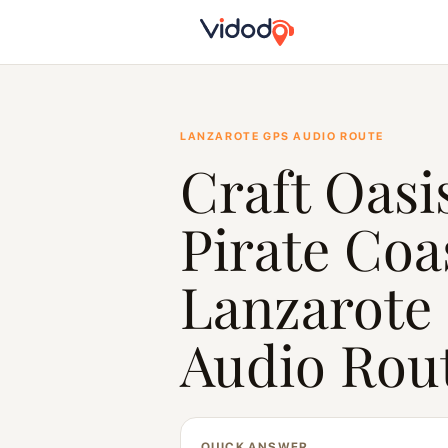
LANZAROTE GPS AUDIO ROUTE
Craft Oasi
Pirate Coa
Lanzarote
Audio Rou
QUICK ANSWER