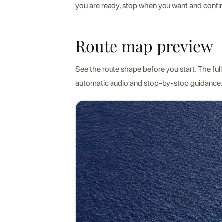
you are ready, stop when you want and contin
Route map preview
See the route shape before you start. The full
automatic audio and stop-by-stop guidance