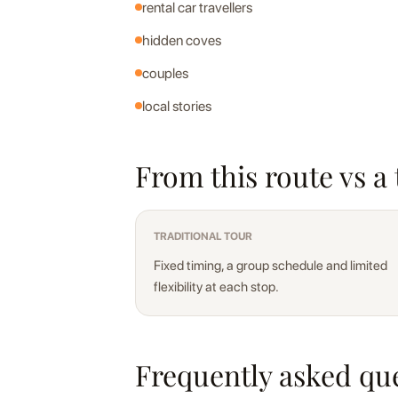
rental car travellers
hidden coves
couples
local stories
From this route vs a 
TRADITIONAL TOUR
Fixed timing, a group schedule and limited
flexibility at each stop.
Frequently asked qu