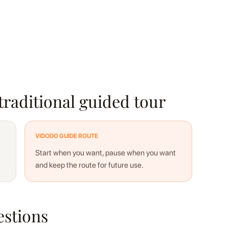
traditional guided tour
VIDODO GUIDE ROUTE
Start when you want, pause when you want
and keep the route for future use.
estions