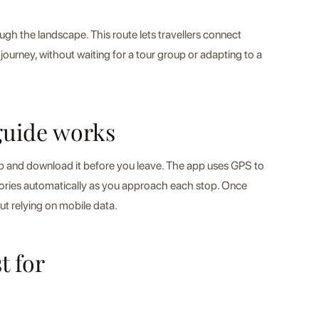
gh the landscape. This route lets travellers connect
journey, without waiting for a tour group or adapting to a
guide works
pp and download it before you leave. The app uses GPS to
tories automatically as you approach each stop. Once
ut relying on mobile data.
t for